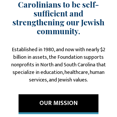
Carolinians to be self-
sufficient and
strengthening our Jewish
community.
Established in 1980, and now with nearly $2
billion in assets, the Foundation supports
nonprofits in North and South Carolina that
specialize in
education,
healthcare
,
human
services
, and
Jewish values
.
OUR MISSION