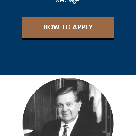
webpage.
HOW TO APPLY