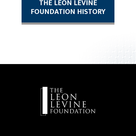
THE LEON LEVINE
FOUNDATION HISTORY