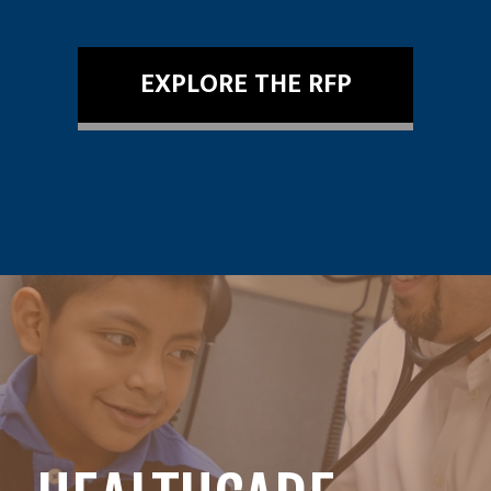
EXPLORE THE RFP