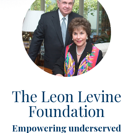
The Leon Levine
Foundation
Empowering underserved