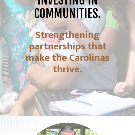
INVESTING IN
COMMUNITIES.
Strengthening
partnerships that
make the Carolinas
thrive.