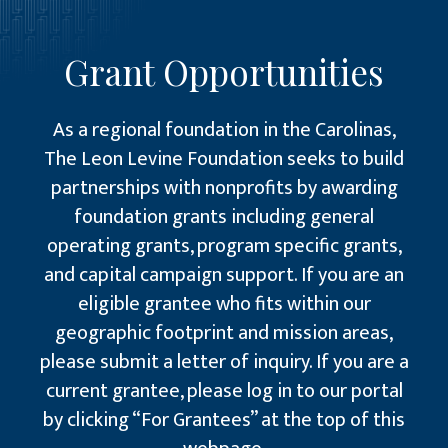
Grant Opportunities
As a regional foundation in the Carolinas,
The Leon Levine Foundation seeks to build
partnerships with nonprofits by awarding
foundation grants including general
operating grants, program specific grants,
and capital campaign support. If you are an
eligible grantee who fits within our
geographic footprint and mission areas,
please submit a letter of inquiry. If you are a
current grantee, please log in to our portal
by clicking “For Grantees” at the top of this