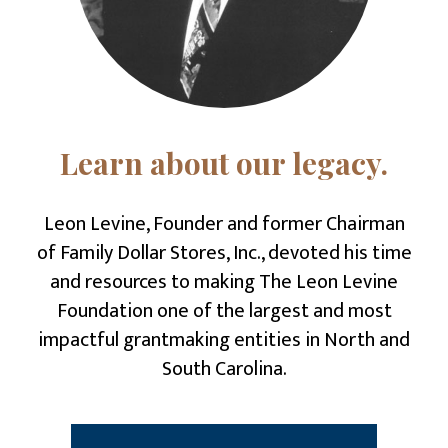
Learn about our legacy.
Leon Levine
, Founder and former Chairman
of Family Dollar Stores, Inc., devoted his time
and resources to making The Leon Levine
Foundation one of the largest and most
impactful grantmaking entities in North and
South Carolina.