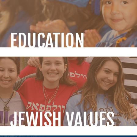
EDUCATION
JEWISH VALUES