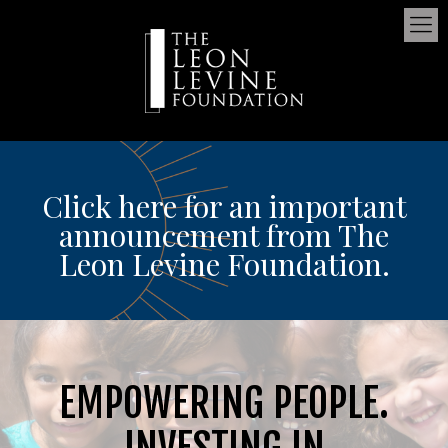
Click here for an important
announcement from The
Leon Levine Foundation.
EMPOWERING PEOPLE.