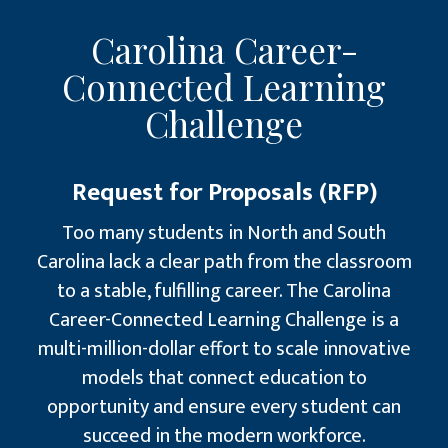
Carolina Career-
Connected Learning
Challenge
Request for Proposals (RFP)
Too many students in North and South
Carolina lack a clear path from the classroom
to a stable, fulfilling career. The Carolina
Career-Connected Learning Challenge is a
multi-million-dollar effort to scale innovative
models that connect education to
opportunity and ensure every student can
succeed in the modern workforce.