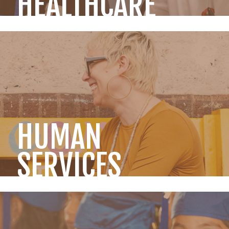
HEALTHCARE
HUMAN
SERVICES