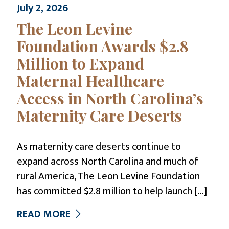
July 2, 2026
The Leon Levine
Foundation Awards $2.8
Million to Expand
Maternal Healthcare
Access in North Carolina’s
Maternity Care Deserts
As maternity care deserts continue to
expand across North Carolina and much of
rural America, The Leon Levine Foundation
has committed $2.8 million to help launch
[…]
READ MORE