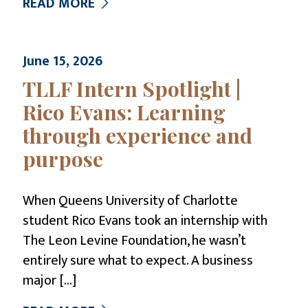
READ MORE
June 15, 2026
TLLF Intern Spotlight |
Rico Evans: Learning
through experience and
purpose
When Queens University of Charlotte
student Rico Evans took an internship with
The Leon Levine Foundation, he wasn’t
entirely sure what to expect. A business
major
[…]