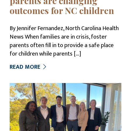
parents are changing
outcomes for NC children
By Jennifer Fernandez, North Carolina Health
News When families are in crisis, foster
parents often fill in to provide a safe place
for children while parents
[…]
READ MORE