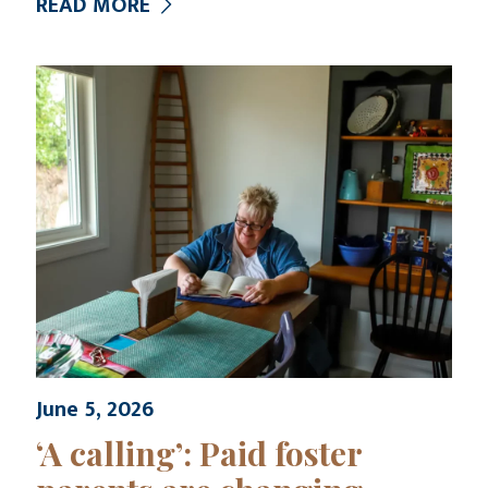
READ MORE
June 5, 2026
‘A calling’: Paid foster