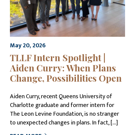
May 20, 2026
TLLF Intern Spotlight |
Aiden Curry: When Plans
Change, Possibilities Open
Aiden Curry, recent Queens University of
Charlotte graduate and former intern for
The Leon Levine Foundation, is no stranger
to unexpected changes in plans. In fact,
[…]