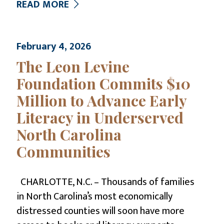
READ MORE
February 4, 2026
The Leon Levine
Foundation Commits $10
Million to Advance Early
Literacy in Underserved
North Carolina
Communities
CHARLOTTE, N.C. – Thousands of families
in North Carolina’s most economically
distressed counties will soon have more