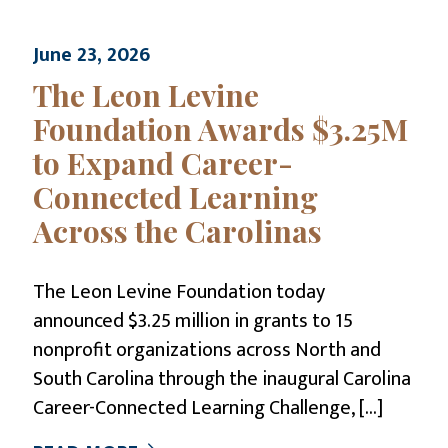
June 23, 2026
The Leon Levine
Foundation Awards $3.25M
to Expand Career-
Connected Learning
Across the Carolinas
The Leon Levine Foundation today
announced $3.25 million in grants to 15
nonprofit organizations across North and
South Carolina through the inaugural Carolina
Career-Connected Learning Challenge,
[…]