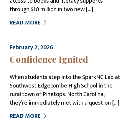
access to books and literacy supports
through $10 million in two new
[…]
READ MORE
February 2, 2026
Confidence Ignited
When students step into the SparkNC Lab at
Southwest Edgecombe High School in the
rural town of Pinetops, North Carolina,
they’re immediately met with a question
[…]
READ MORE