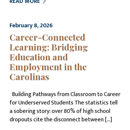
READ MORE
February 8, 2026
Career-Connected
Learning: Bridging
Education and
Employment in the
Carolinas
Building Pathways from Classroom to Career
for Underserved Students The statistics tell
a sobering story: over 80% of high school
dropouts cite the disconnect between
[…]