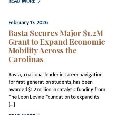
READ MORE
February 17, 2026
Basta Secures Major $1.2M
Grant to Expand Economic
Mobility Across the
Carolinas
Basta, a national leader in career navigation
for first-generation students, has been
awarded $1.2 million in catalytic funding from
The Leon Levine Foundation to expand its
[…]