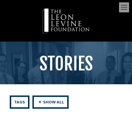
STORIES
TAGS
SHOW ALL