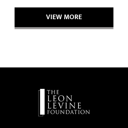
VIEW MORE