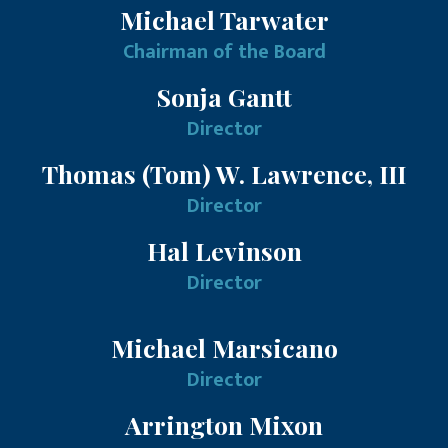
Michael Tarwater
Chairman of the Board
Sonja Gantt
Director
Thomas (Tom) W. Lawrence, III
Director
Hal Levinson
Director
Michael Marsicano
Director
Arrington Mixon