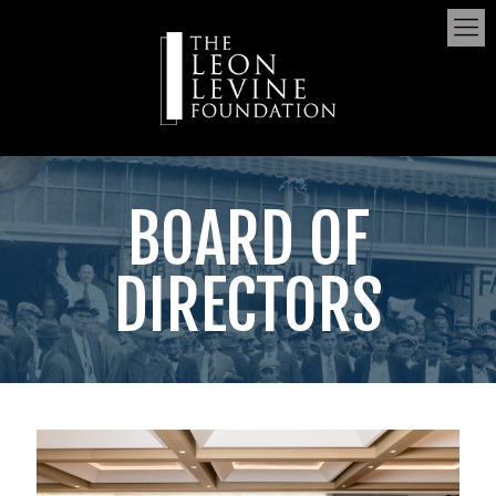
BOARD OF
DIRECTORS