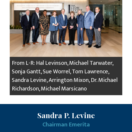
From L-R: Hal Levinson, Michael Tarwater,
Sonja Gantt, Sue Worrel, Tom Lawrence,
Sandra Levine, Arrington Mixon, Dr. Michael
Richardson, Michael Marsicano
Sandra P. Levine
Chairman Emerita