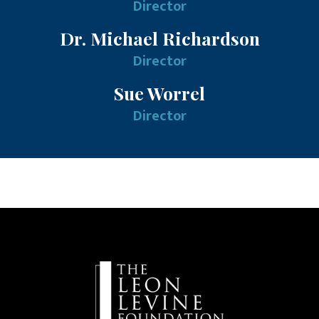
Director
Dr. Michael Richardson
Director
Sue Worrel
Director