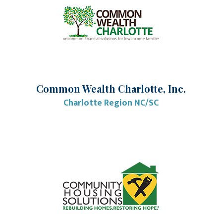
Common Wealth Charlotte, Inc.
Charlotte Region NC/SC