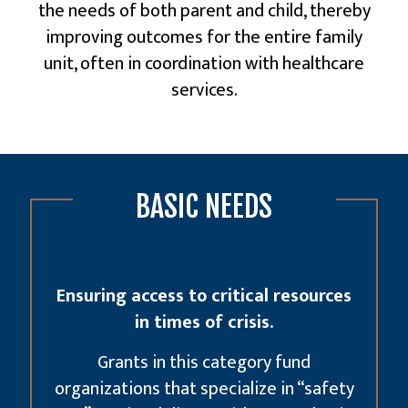
the needs of both parent and child, thereby
improving outcomes for the entire family
unit, often in coordination with
healthcare
services
.
BASIC NEEDS
Ensuring access to critical resources
in times of crisis.
Grants in this category fund
organizations that specialize in “safety