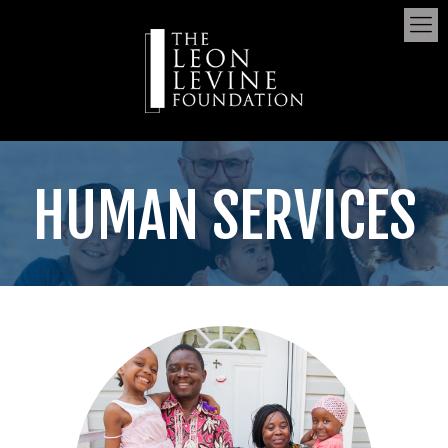
HUMAN SERVICES