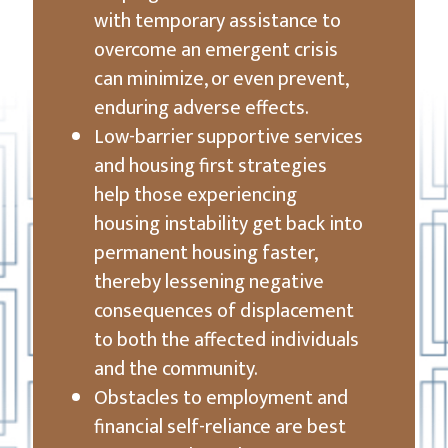
with temporary assistance to
overcome an emergent crisis
can minimize, or even prevent,
enduring adverse effects.
Low-barrier supportive services
and housing first strategies
help those experiencing
housing instability get back into
permanent housing faster,
thereby lessening negative
consequences of displacement
to both the affected individuals
and the community.
Obstacles to employment and
financial self-reliance are best