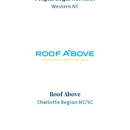
Western NC
Roof Above
Charlotte Region NC/SC