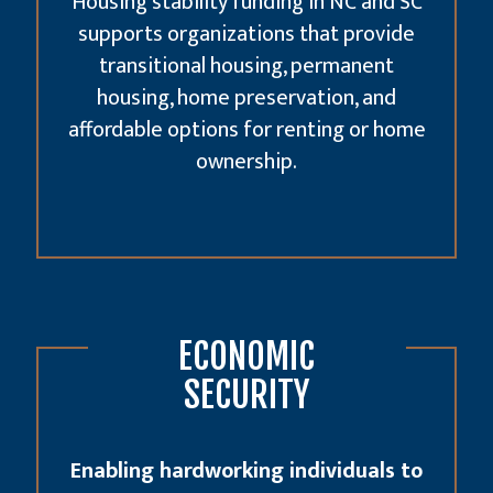
Housing stability funding in NC and SC
supports organizations that provide
transitional housing, permanent
housing, home preservation, and
affordable options for renting or home
ownership.
ECONOMIC
SECURITY
Enabling hardworking individuals to