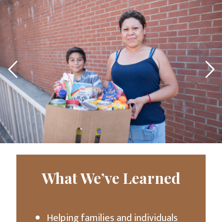
What We’ve Learned
Helping families and individuals