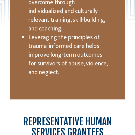
overcome through
individualized and culturally
relevant training, skill-building,
and coaching.
Leveraging the principles of
trauma-informed care helps
improve long-term outcomes
for survivors of abuse, violence,
and neglect.
REPRESENTATIVE HUMAN
SERVICES GRANTEES