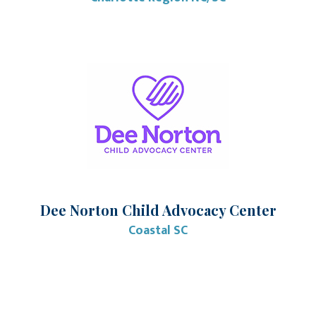
Dee Norton Child Advocacy Center
Coastal SC