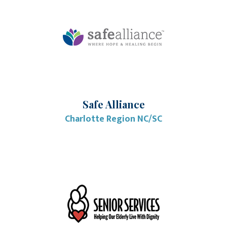
Safe Alliance
Charlotte Region NC/SC