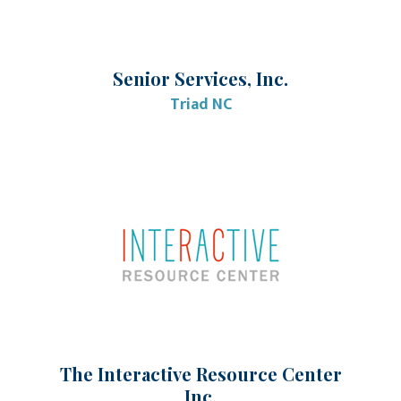
Senior Services, Inc.
Triad NC
The Interactive Resource Center
Inc.