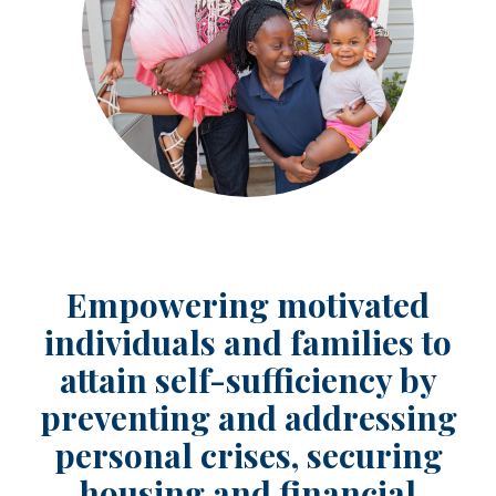
Empowering motivated
individuals and families to
attain self-sufficiency by
preventing and addressing
personal crises, securing
housing and financial