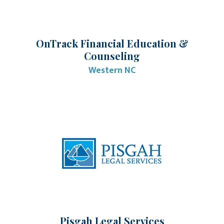
OnTrack Financial Education &
Counseling
Western NC
Pisgah Legal Services