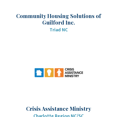
Community Housing Solutions of
Guilford Inc.
Triad NC
Crisis Assistance Ministry
Charlotte Region NC/SC