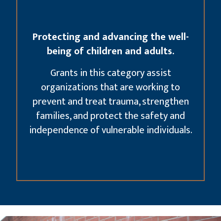
Protecting and advancing the well-
being of children and adults.
Grants in this category assist
organizations that are working to
prevent and treat trauma, strengthen
families, and protect the safety and
independence of vulnerable individuals.