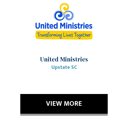
United Ministries
Upstate SC
VIEW MORE