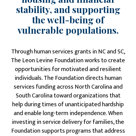
stability, and supporting
the well-being of
vulnerable populations.
Through human services grants in NC and SC,
The Leon Levine Foundation
works to create
opportunities for motivated and resilient
individuals. The Foundation directs human
services funding across North Carolina and
South Carolina toward organizations that
help during times of unanticipated hardship
and enable long-term independence. When
investing in service delivery for families, the
Foundation supports programs that address