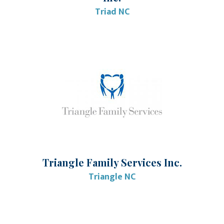
Triad NC
Triangle Family Services Inc.
Triangle NC