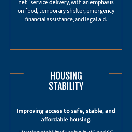
net” service delivery, with an emphasis
on food, temporary shelter, emergency
financial assistance, and legal aid.
HOUSING
STABILITY
Improving access to safe, stable, and
affordable housing.