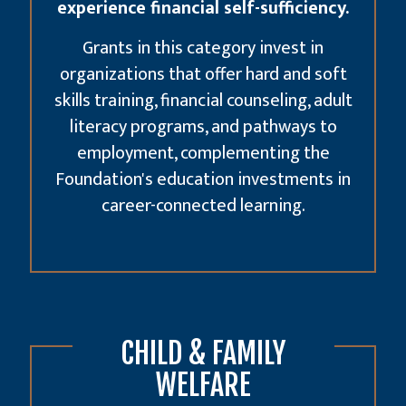
experience financial self-sufficiency.
Grants in this category invest in
organizations that offer hard and soft
skills training, financial counseling, adult
literacy programs, and pathways to
employment, complementing the
Foundation's
education investments
in
career-connected learning.
CHILD & FAMILY
WELFARE