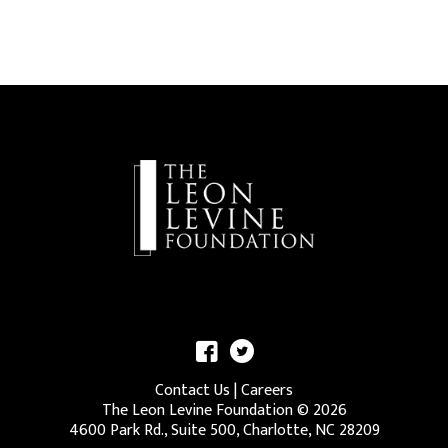
Contact Us
|
Careers
The Leon Levine Foundation ©
2026
4600 Park Rd., Suite 500, Charlotte, NC 28209