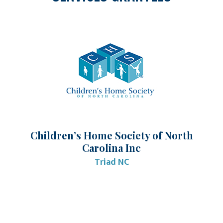
Children’s Home Society of North
Carolina Inc
Triad NC