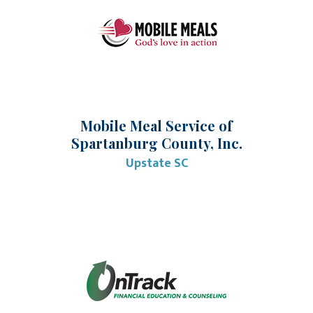
Mobile Meal Service of
Spartanburg County, Inc.
Upstate SC