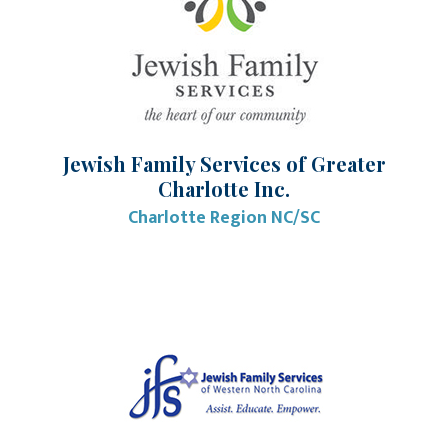
Jewish Family Services of Greater
Charlotte Inc.
Charlotte Region NC/SC