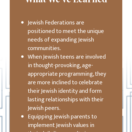
Jewish Federations are
positioned to meet the unique
needs of expanding Jewish
communities.
When Jewish teens are involved
in thought-provoking, age-
appropriate programming, they
are more inclined to celebrate
their Jewish identity and form
lasting relationships with their
Jewish peers.
Equipping Jewish parents to
implement Jewish values in