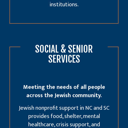
institutions.
SOCIAL & SENIOR
SERVICES
Meeting the needs of all people
across the Jewish community.
Jewish nonprofit support in NC and SC
provides food, shelter, mental
healthcare, crisis support, and