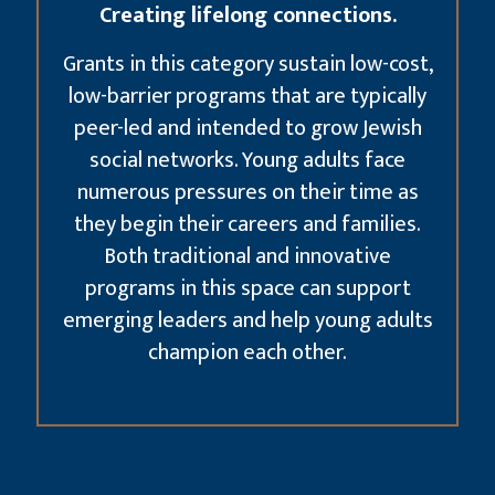
Creating lifelong connections.
Grants in this category sustain low-cost,
low-barrier programs that are typically
peer-led and intended to grow Jewish
social networks. Young adults face
numerous pressures on their time as
they begin their careers and families.
Both traditional and innovative
programs in this space can support
emerging leaders and help young adults
champion each other.