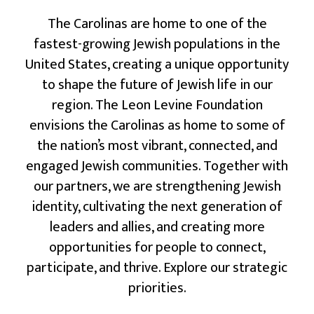
The Carolinas are home to one of the
fastest-growing Jewish populations in the
United States, creating a unique opportunity
to shape the future of Jewish life in our
region. The Leon Levine Foundation
envisions the Carolinas as home to some of
the nation’s most vibrant, connected, and
engaged Jewish communities. Together with
our partners, we are strengthening Jewish
identity, cultivating the next generation of
leaders and allies, and creating more
opportunities for people to connect,
participate, and thrive. Explore our strategic
priorities.