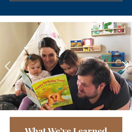
What We’ve Learned