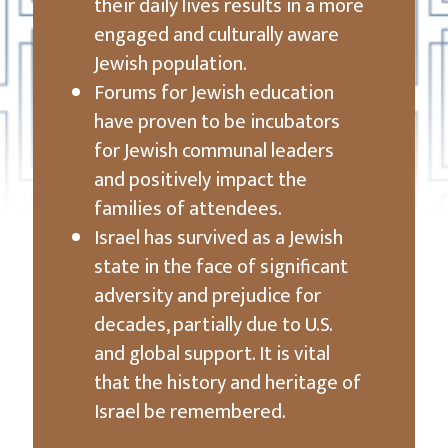
their daily lives results in a more
engaged and culturally aware
Jewish population.
Forums for Jewish education
have proven to be incubators
for Jewish communal leaders
and positively impact the
families of attendees.
Israel has survived as a Jewish
state in the face of significant
adversity and prejudice for
decades, partially due to U.S.
and global support. It is vital
that the history and heritage of
Israel be remembered.