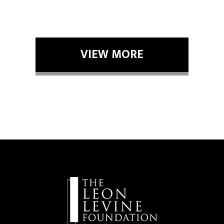
VIEW MORE