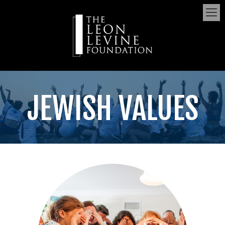
JEWISH VALUES