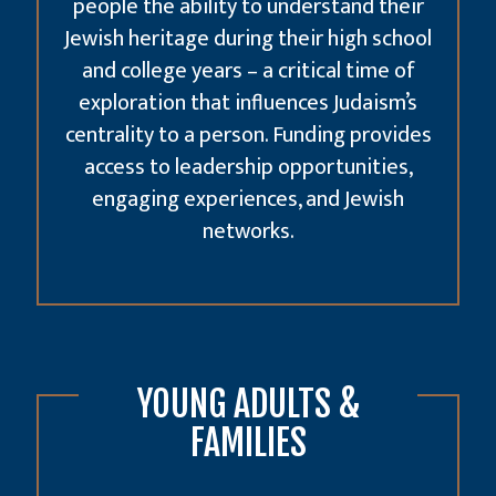
people the ability to understand their
Jewish heritage during their high school
and college years – a critical time of
exploration that influences Judaism’s
centrality to a person. Funding provides
access to leadership opportunities,
engaging experiences, and Jewish
networks.
YOUNG ADULTS &
FAMILIES