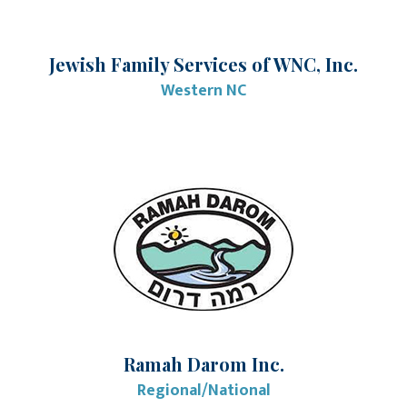
Jewish Family Services of WNC, Inc.
Western NC
Ramah Darom Inc.
Regional/National