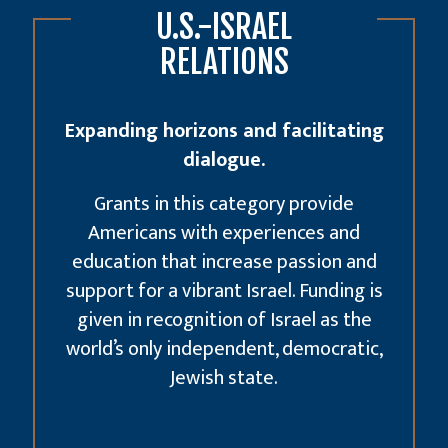
U.S.-ISRAEL
RELATIONS
Expanding horizons and facilitating
dialogue.
Grants in this category provide
Americans with experiences and
education that increase passion and
support for a vibrant Israel. Funding is
given in recognition of Israel as the
world’s only independent, democratic,
Jewish state.