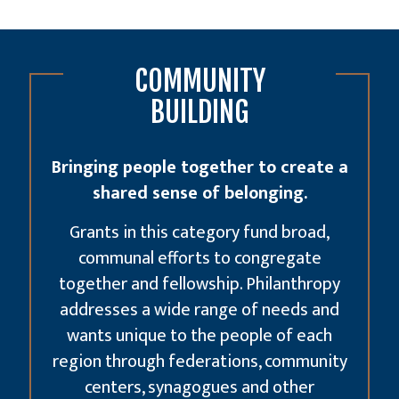
COMMUNITY
BUILDING
Bringing people together to create a
shared sense of belonging.
Grants in this category fund broad,
communal efforts to congregate
together and fellowship. Philanthropy
addresses a wide range of needs and
wants unique to the people of each
region through federations, community
centers, synagogues and other