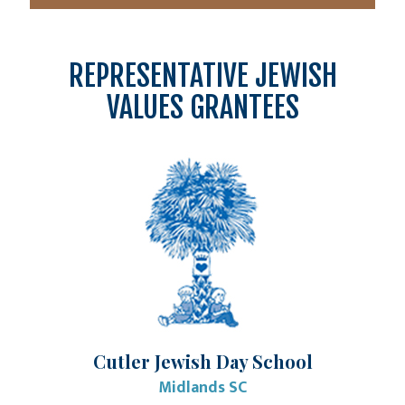
REPRESENTATIVE JEWISH
VALUES GRANTEES
Cutler Jewish Day School
Midlands SC