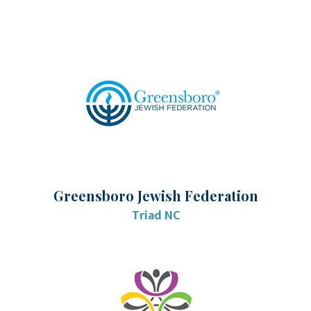
Greensboro Jewish Federation
Triad NC