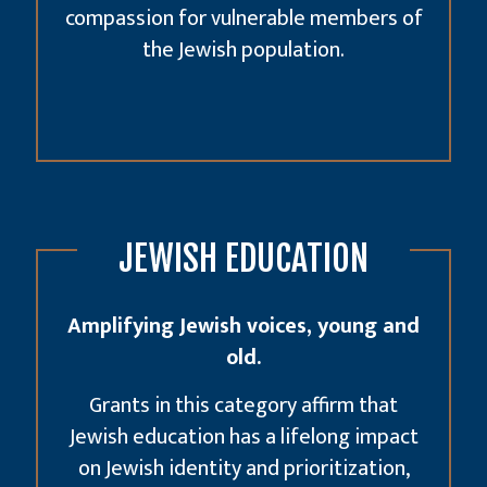
compassion for vulnerable members of
the Jewish population.
JEWISH EDUCATION
Amplifying Jewish voices, young and
old.
Grants in this category affirm that
Jewish education has a lifelong impact
on Jewish identity and prioritization,