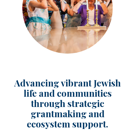
Advancing vibrant Jewish
life and communities
through strategic
grantmaking and
ecosystem support.