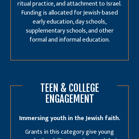
ritual practice, and attachment to Israel.
Funding is allocated for Jewish-based
early education
, day schools,
supplementary schools, and other
formal and informal education.
TEEN & COLLEGE
ENGAGEMENT
Immersing youth in the Jewish faith.
Grants in this category give young