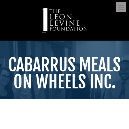
CABARRUS MEALS
ON WHEELS INC.