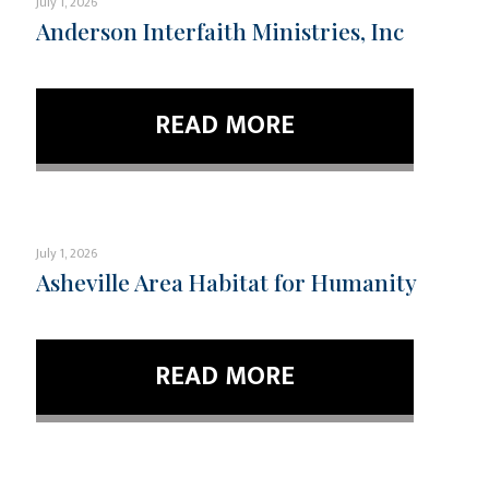
July 1, 2026
Anderson Interfaith Ministries, Inc
READ MORE
July 1, 2026
Asheville Area Habitat for Humanity
READ MORE