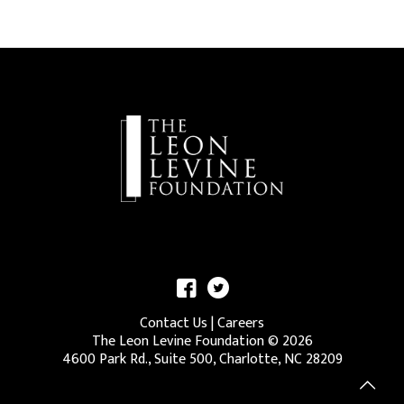
Contact Us
|
Careers
The Leon Levine Foundation ©
2026
4600 Park Rd., Suite 500, Charlotte, NC 28209