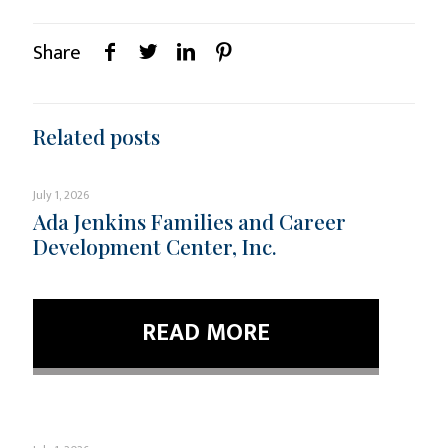
Share
Related posts
July 1, 2026
Ada Jenkins Families and Career
Development Center, Inc.
READ MORE