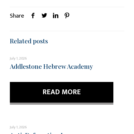
Share
Related posts
July 1, 2026
Addlestone Hebrew Academy
READ MORE
July 1, 2026