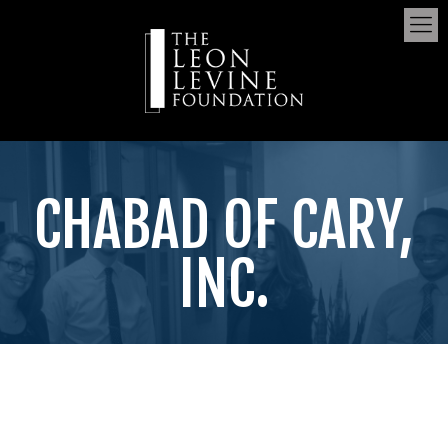
CHABAD OF CARY,
INC.