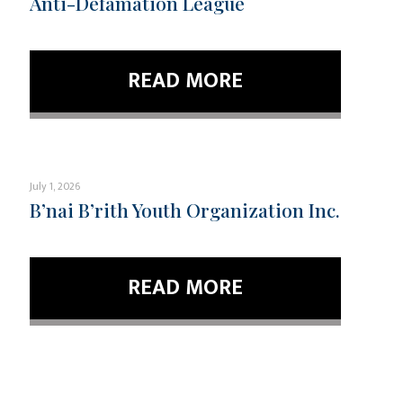
Anti-Defamation League
READ MORE
July 1, 2026
B’nai B’rith Youth Organization Inc.
READ MORE