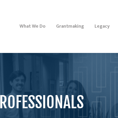
What We Do
Grantmaking
Legacy
ROFESSIONALS