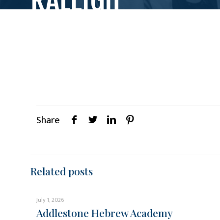
Share
Related posts
July 1, 2026
Addlestone Hebrew Academy