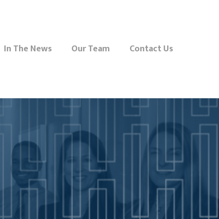
In The News
Our Team
Contact Us