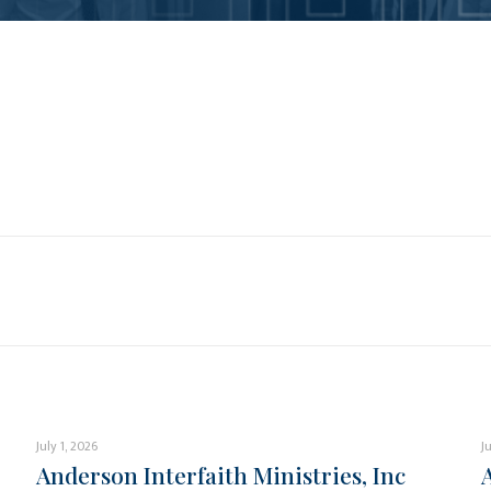
July 1, 2026
J
Anderson Interfaith Ministries, Inc