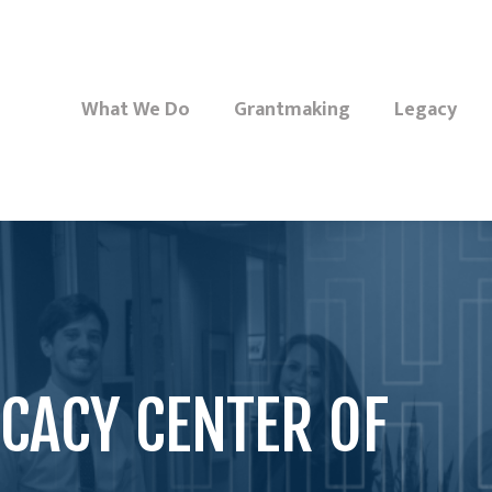
What We Do
Grantmaking
Legacy
CACY CENTER OF