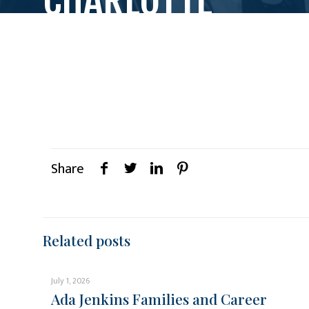
Share
Related posts
July 1, 2026
Ada Jenkins Families and Career