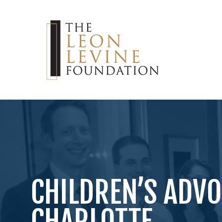
CHILDREN’S ADVO
CHARLOTTE