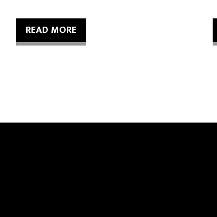
READ MORE