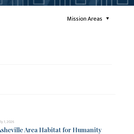
Mission Areas
uly 1, 2026
Asheville Area Habitat for Humanity