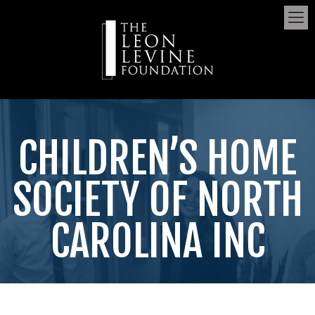
CHILDREN’S HOME
SOCIETY OF NORTH
CAROLINA INC