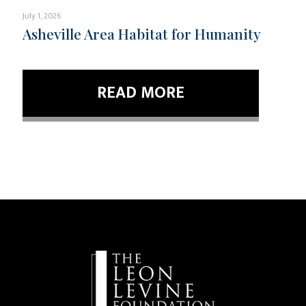
July 1, 2026
Asheville Area Habitat for Humanity
READ MORE