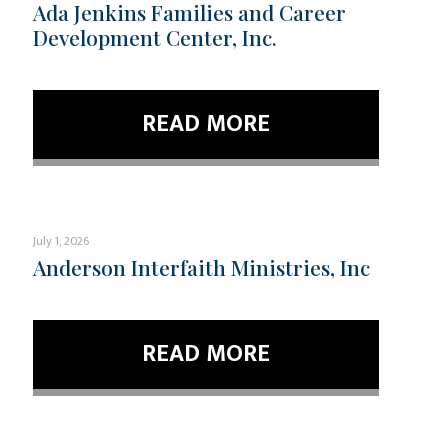
Ada Jenkins Families and Career
Development Center, Inc.
READ MORE
July 1, 2026
Anderson Interfaith Ministries, Inc
READ MORE