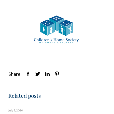
Share
Related posts
July 1, 2026