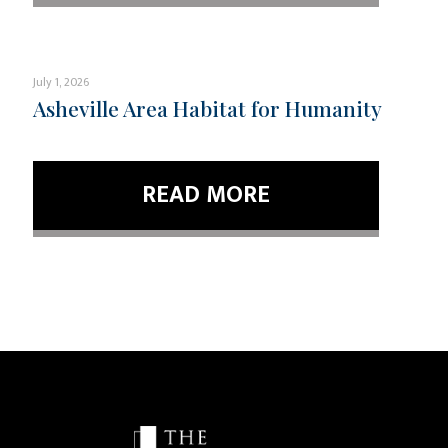
July 1, 2026
Asheville Area Habitat for Humanity
READ MORE