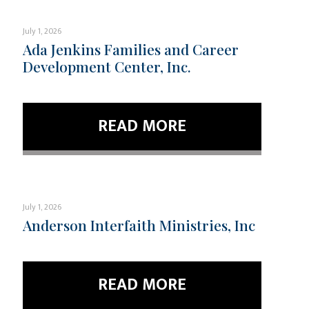
July 1, 2026
Ada Jenkins Families and Career
Development Center, Inc.
READ MORE
July 1, 2026
Anderson Interfaith Ministries, Inc
READ MORE