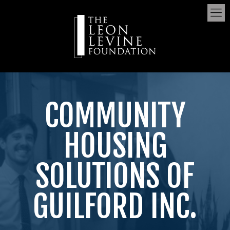
COMMUNITY
HOUSING
SOLUTIONS OF
GUILFORD INC.