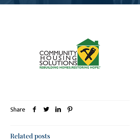
Share
Related posts