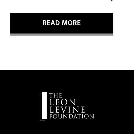
READ MORE