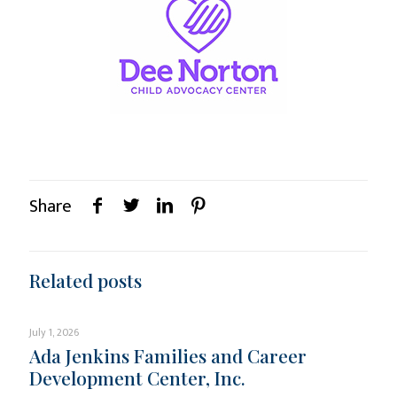
Share
Related posts
July 1, 2026
Ada Jenkins Families and Career
Development Center, Inc.