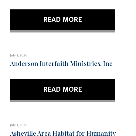
READ MORE
July 1, 2026
Anderson Interfaith Ministries, Inc
READ MORE
July 1, 2026
Asheville Area Habitat for Humanity