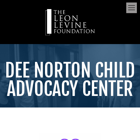
DEE NORTON CHILD
ADVOCACY CENTER