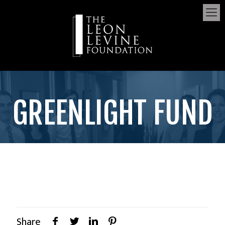
GREENLIGHT FUND
Share