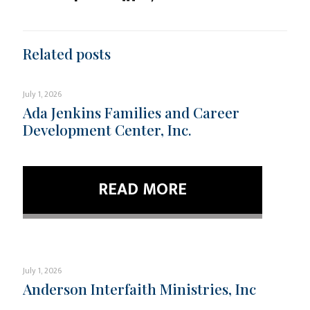
Related posts
July 1, 2026
Ada Jenkins Families and Career
Development Center, Inc.
READ MORE
July 1, 2026
Anderson Interfaith Ministries, Inc