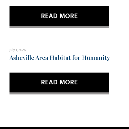
READ MORE
July 1, 2026
Asheville Area Habitat for Humanity
READ MORE