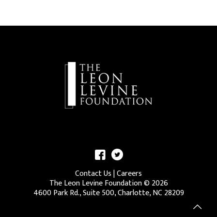
Contact Us
|
Careers
The Leon Levine Foundation ©
2026
4600 Park Rd., Suite 500, Charlotte, NC 28209