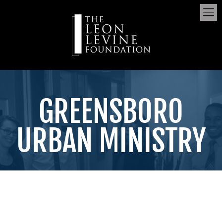
GREENSBORO
URBAN MINISTRY