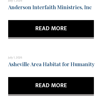
July 1, 2026
Anderson Interfaith Ministries, Inc
READ MORE
July 1, 2026
Asheville Area Habitat for Humanity
READ MORE