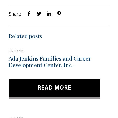
Share
Related posts
July 1, 2026
Ada Jenkins Families and Career
Development Center, Inc.
READ MORE