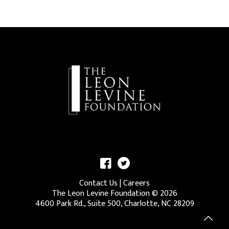
Contact Us
|
Careers
The Leon Levine Foundation ©
2026
4600 Park Rd., Suite 500, Charlotte, NC 28209