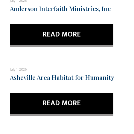
July 1, 2026
Anderson Interfaith Ministries, Inc
READ MORE
July 1, 2026
Asheville Area Habitat for Humanity
READ MORE