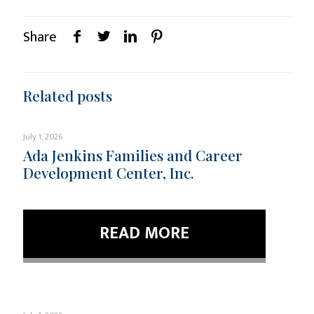
Share
Related posts
July 1, 2026
Ada Jenkins Families and Career
Development Center, Inc.
READ MORE