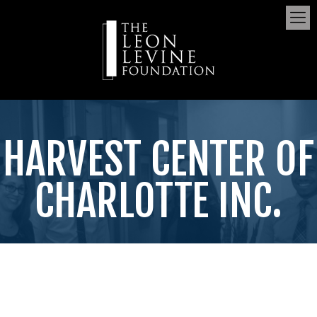
HARVEST CENTER OF
CHARLOTTE INC.