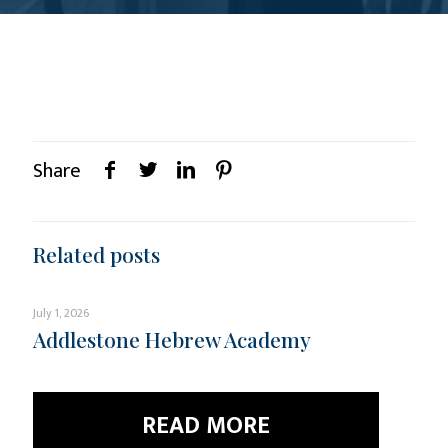
Share
Related posts
July 1, 2026
Addlestone Hebrew Academy
READ MORE