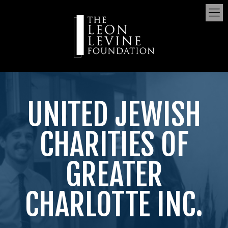
UNITED JEWISH
CHARITIES OF
GREATER
CHARLOTTE INC.