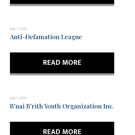
July 1, 2026
Anti-Defamation League
READ MORE
July 1, 2026
B’nai B’rith Youth Organization Inc.
READ MORE