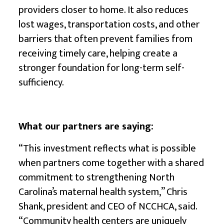
providers closer to home. It also reduces
lost wages, transportation costs, and other
barriers that often prevent families from
receiving timely care, helping create a
stronger foundation for long-term self-
sufficiency.
What our partners are saying:
“This investment reflects what is possible
when partners come together with a shared
commitment to strengthening North
Carolina’s maternal health system,” Chris
Shank, president and CEO of NCCHCA, said.
“Community health centers are uniquely