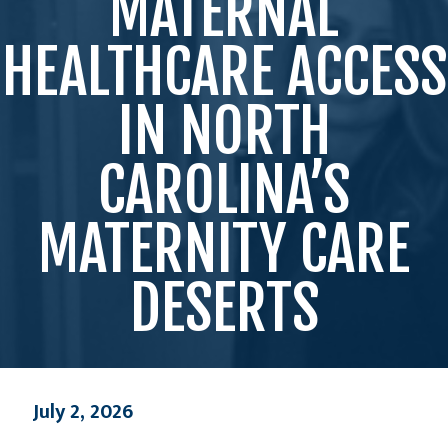
MATERNAL
HEALTHCARE ACCESS
IN NORTH
CAROLINA’S
MATERNITY CARE
DESERTS
July 2, 2026