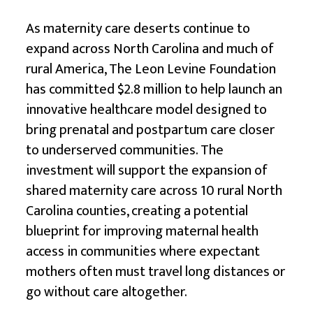
As maternity care deserts continue to
expand across North Carolina and much of
rural America, The Leon Levine Foundation
has committed $2.8 million to help launch an
innovative healthcare model designed to
bring prenatal and postpartum care closer
to underserved communities. The
investment will support the expansion of
shared maternity care across 10 rural North
Carolina counties, creating a potential
blueprint for improving maternal health
access in communities where expectant
mothers often must travel long distances or
go without care altogether.