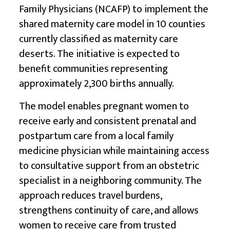
Family Physicians (NCAFP) to implement the
shared maternity care model in 10 counties
currently classified as maternity care
deserts. The initiative is expected to
benefit communities representing
approximately 2,300 births annually.
The model enables pregnant women to
receive early and consistent prenatal and
postpartum care from a local family
medicine physician while maintaining access
to consultative support from an obstetric
specialist in a neighboring community. The
approach reduces travel burdens,
strengthens continuity of care, and allows
women to receive care from trusted