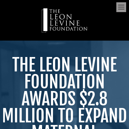
THE LEON LEVINE
FOUNDATION
AWARDS $2.8
MILLION TO EXPAND