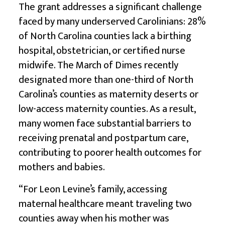
The grant addresses a significant challenge
faced by many underserved Carolinians: 28%
of North Carolina counties lack a birthing
hospital, obstetrician, or certified nurse
midwife. The March of Dimes recently
designated more than one-third of North
Carolina’s counties as maternity deserts or
low-access maternity counties. As a result,
many women face substantial barriers to
receiving prenatal and postpartum care,
contributing to poorer health outcomes for
mothers and babies.
“For Leon Levine’s family, accessing
maternal healthcare meant traveling two
counties away when his mother was