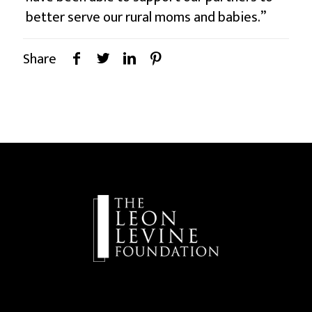
better serve our rural moms and babies.”
Share