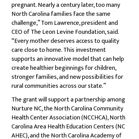
pregnant. Nearly a century later, too many
North Carolina families face the same
challenge,” Tom Lawrence, president and
CEO of The Leon Levine Foundation, said.
“Every mother deserves access to quality
care close to home. This investment
supports an innovative model that can help
create healthier beginnings for children,
stronger families, and new possibilities for
rural communities across our state.”
The grant will support a partnership among
Nurture NC, the North Carolina Community
Health Center Association (NCCHCA), North
Carolina Area Health Education Centers (NC
AHEC), and the North Carolina Academy of