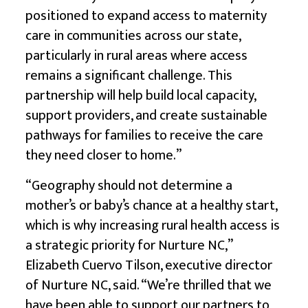
positioned to expand access to maternity
care in communities across our state,
particularly in rural areas where access
remains a significant challenge. This
partnership will help build local capacity,
support providers, and create sustainable
pathways for families to receive the care
they need closer to home.”
“Geography should not determine a
mother’s or baby’s chance at a healthy start,
which is why increasing rural health access is
a strategic priority for Nurture NC,”
Elizabeth Cuervo Tilson, executive director
of Nurture NC, said. “We’re thrilled that we
have been able to support our partners to