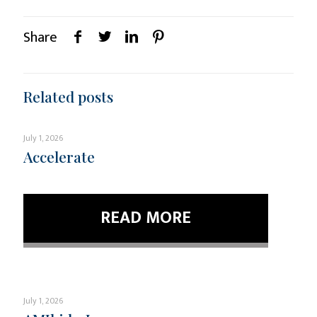
Share
Related posts
July 1, 2026
Accelerate
READ MORE
July 1, 2026