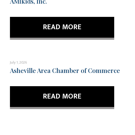
AMIkids, Inc.
READ MORE
July 1, 2026
Asheville Area Chamber of Commerce
READ MORE