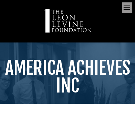
AMERICA ACHIEVES
INC