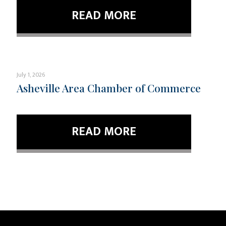
READ MORE
July 1, 2026
Asheville Area Chamber of Commerce
READ MORE