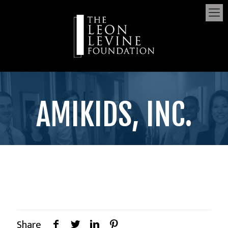
AMIKIDS, INC.
Share