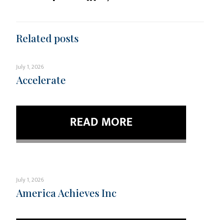
Related posts
July 1, 2026
Accelerate
READ MORE
July 1, 2026
America Achieves Inc