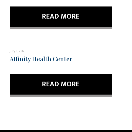
READ MORE
July 1, 2026
Affinity Health Center
READ MORE