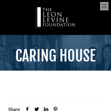
CARING HOUSE
Share