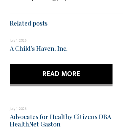
Related posts
July 1, 2026
A Child’s Haven, Inc.
READ MORE
July 1, 2026
Advocates for Healthy Citizens DBA
HealthNet Gaston