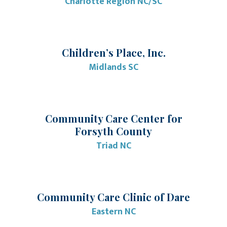
Charlotte Region NC/SC
Children’s Place, Inc.
Midlands SC
Community Care Center for
Forsyth County
Triad NC
Community Care Clinic of Dare
Eastern NC