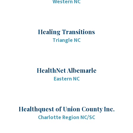
Western NC
Healing Transitions
Triangle NC
HealthNet Albemarle
Eastern NC
Healthquest of Union County Inc.
Charlotte Region NC/SC