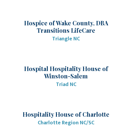
Hospice of Wake County, DBA
Transitions LifeCare
Triangle NC
Hospital Hospitality House of
Winston-Salem
Triad NC
Hospitality House of Charlotte
Charlotte Region NC/SC