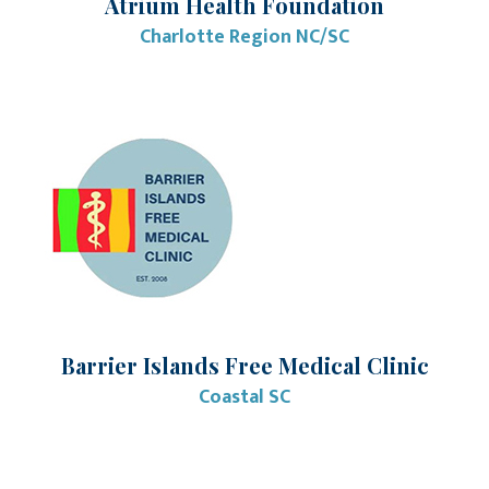
Atrium Health Foundation
Charlotte Region NC/SC
Barrier Islands Free Medical Clinic
Coastal SC