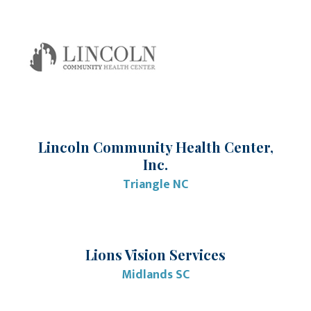
Lincoln Community Health Center,
Inc.
Triangle NC
Lions Vision Services
Midlands SC