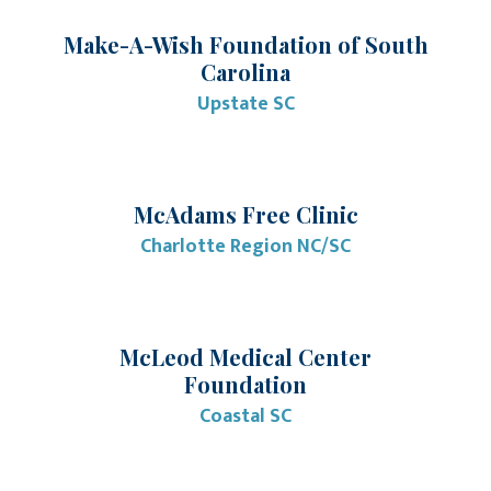
Make-A-Wish Foundation of South
Carolina
Upstate SC
McAdams Free Clinic
Charlotte Region NC/SC
McLeod Medical Center
Foundation
Coastal SC