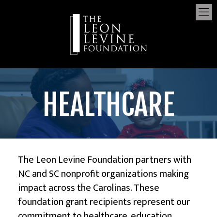
HEALTHCARE
The Leon Levine Foundation
partners with
NC and SC nonprofit organizations making
impact across the Carolinas. These
foundation grant recipients represent our
commitment to
healthcare
,
education
,