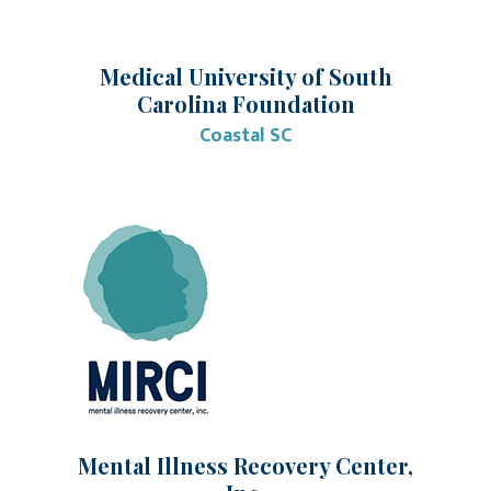
Medical University of South
Carolina Foundation
Coastal SC
Mental Illness Recovery Center,