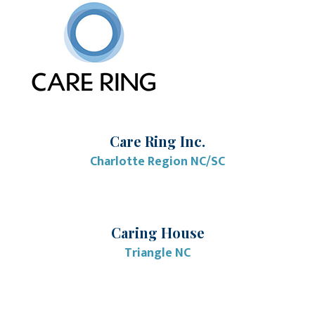
Care Ring Inc.
Charlotte Region NC/SC
Caring House
Triangle NC