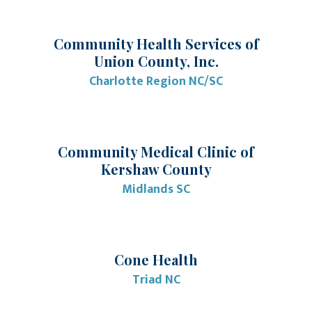
Community Health Services of
Union County, Inc.
Charlotte Region NC/SC
Community Medical Clinic of
Kershaw County
Midlands SC
Cone Health
Triad NC