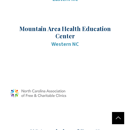
Mountain Area Health Education
Center
Western NC