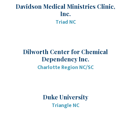
Davidson Medical Ministries Clinic,
Inc.
Triad NC
Dilworth Center for Chemical
Dependency Inc.
Charlotte Region NC/SC
Duke University
Triangle NC