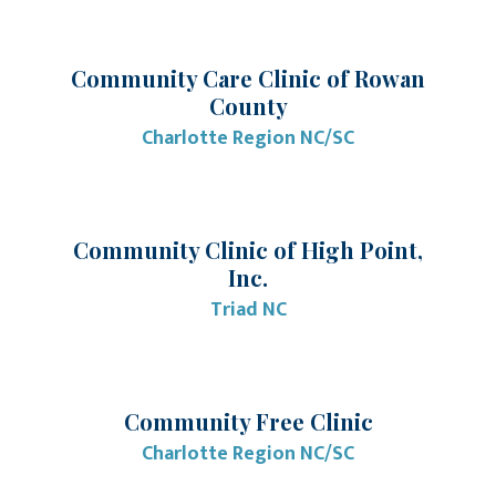
Community Care Clinic of Rowan
County
Charlotte Region NC/SC
Community Clinic of High Point,
Inc.
Triad NC
Community Free Clinic
Charlotte Region NC/SC