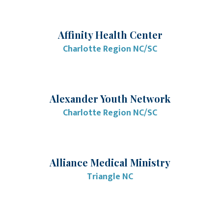
Affinity Health Center
Charlotte Region NC/SC
Alexander Youth Network
Charlotte Region NC/SC
Alliance Medical Ministry
Triangle NC