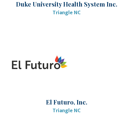
Duke University Health System Inc.
Triangle NC
El Futuro, Inc.
Triangle NC