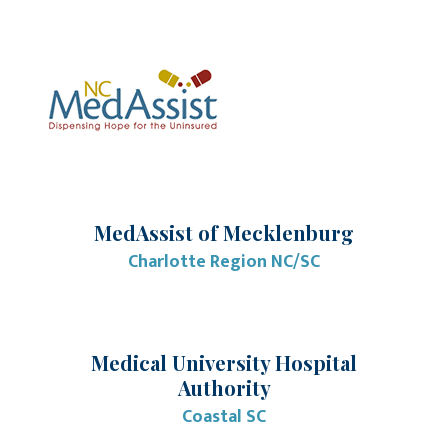
MedAssist of Mecklenburg
Charlotte Region NC/SC
Medical University Hospital
Authority
Coastal SC