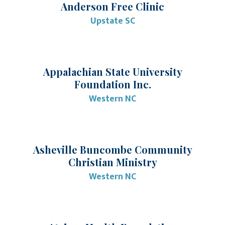
Anderson Free Clinic
Upstate SC
Appalachian State University
Foundation Inc.
Western NC
Asheville Buncombe Community
Christian Ministry
Western NC