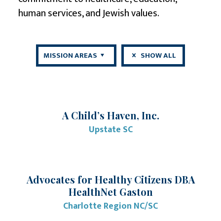
human services
, and
Jewish values
.
MISSION AREAS
SHOW ALL
A Child’s Haven, Inc.
Upstate SC
Advocates for Healthy Citizens DBA
HealthNet Gaston
Charlotte Region NC/SC