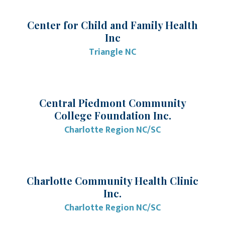
Center for Child and Family Health
Inc
Triangle NC
Central Piedmont Community
College Foundation Inc.
Charlotte Region NC/SC
Charlotte Community Health Clinic
Inc.
Charlotte Region NC/SC