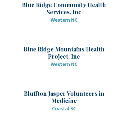
Blue Ridge Community Health
Services, Inc
Western NC
Blue Ridge Mountains Health
Project, Inc
Western NC
Bluffton Jasper Volunteers in
Medicine
Coastal SC