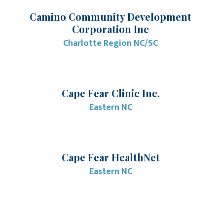
Camino Community Development
Corporation Inc
Charlotte Region NC/SC
Cape Fear Clinic Inc.
Eastern NC
Cape Fear HealthNet
Eastern NC