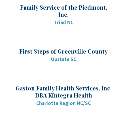
Family Service of the Piedmont,
Inc.
Triad NC
First Steps of Greenville County
Upstate SC
Gaston Family Health Services, Inc.
DBA Kintegra Health
Charlotte Region NC/SC