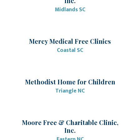
Inc.
Midlands SC
Mercy Medical Free Clinics
Coastal SC
Methodist Home for Children
Triangle NC
Moore Free & Charitable Clinic,
Inc.
Eastern NC