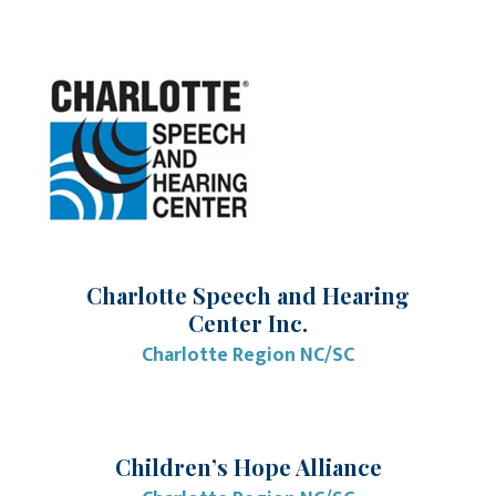
Charlotte Speech and Hearing
Center Inc.
Charlotte Region NC/SC
Children’s Hope Alliance