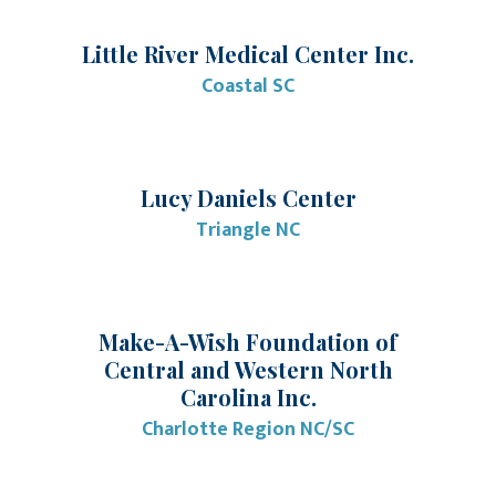
Little River Medical Center Inc.
Coastal SC
Lucy Daniels Center
Triangle NC
Make-A-Wish Foundation of
Central and Western North
Carolina Inc.
Charlotte Region NC/SC