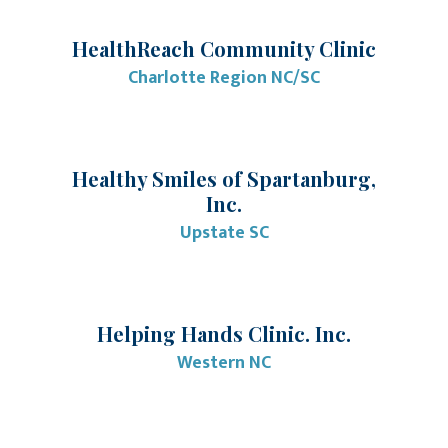
HealthReach Community Clinic
Charlotte Region NC/SC
Healthy Smiles of Spartanburg,
Inc.
Upstate SC
Helping Hands Clinic. Inc.
Western NC