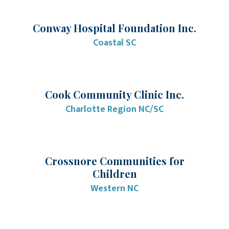
Conway Hospital Foundation Inc.
Coastal SC
Cook Community Clinic Inc.
Charlotte Region NC/SC
Crossnore Communities for
Children
Western NC