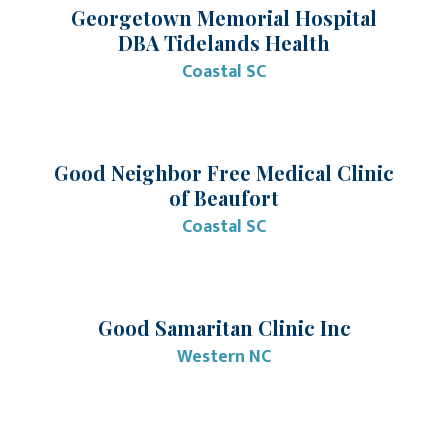
Georgetown Memorial Hospital
DBA Tidelands Health
Coastal SC
Good Neighbor Free Medical Clinic
of Beaufort
Coastal SC
Good Samaritan Clinic Inc
Western NC