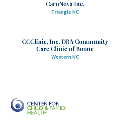
CaroNova Inc.
Triangle NC
CCClinic, Inc. DBA Community
Care Clinic of Boone
Western NC