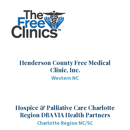
Henderson County Free Medical
Clinic, Inc.
Western NC
Hospice & Palliative Care Charlotte
Region DBA VIA Health Partners
Charlotte Region NC/SC