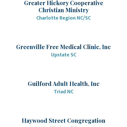
Greater Hickory Cooperative
Christian Ministry
Charlotte Region NC/SC
Greenville Free Medical Clinic, Inc
Upstate SC
Guilford Adult Health, Inc
Triad NC
Haywood Street Congregation