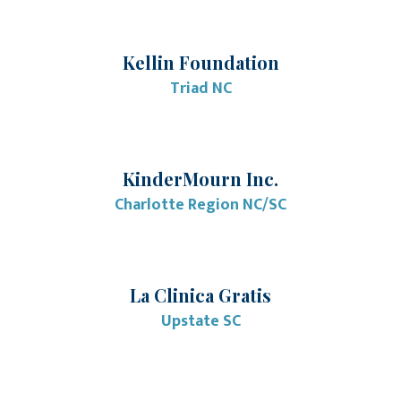
Kellin Foundation
Triad NC
KinderMourn Inc.
Charlotte Region NC/SC
La Clinica Gratis
Upstate SC