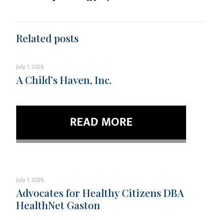
Related posts
July 1, 2026
A Child’s Haven, Inc.
READ MORE
July 1, 2026
Advocates for Healthy Citizens DBA
HealthNet Gaston