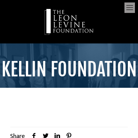
KELLIN FOUNDATION
Share