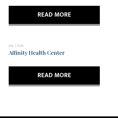
READ MORE
July 1, 2026
Affinity Health Center
READ MORE