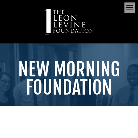
NEW MORNING
FOUNDATION