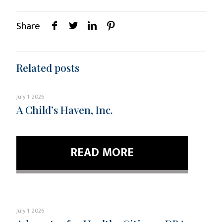
Share
Related posts
July 1, 2026
A Child’s Haven, Inc.
READ MORE
July 1, 2026