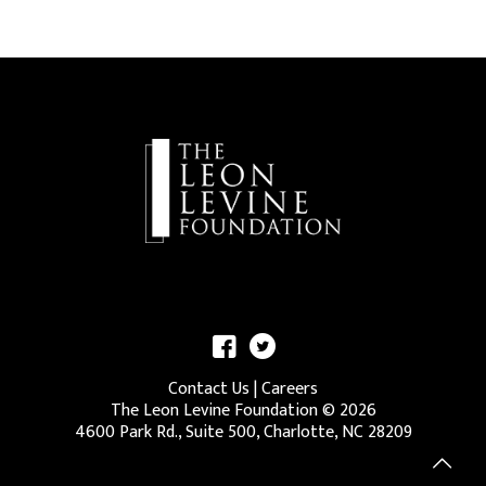
Contact Us
|
Careers
The Leon Levine Foundation ©
2026
4600 Park Rd., Suite 500, Charlotte, NC 28209