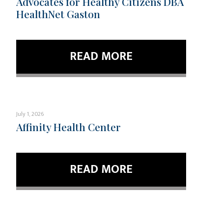
Advocates for Healthy Citizens DBA
HealthNet Gaston
READ MORE
July 1, 2026
Affinity Health Center
READ MORE