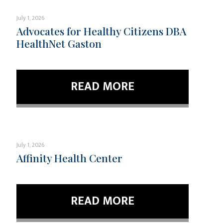
July 1, 2026
Advocates for Healthy Citizens DBA
HealthNet Gaston
READ MORE
July 1, 2026
Affinity Health Center
READ MORE