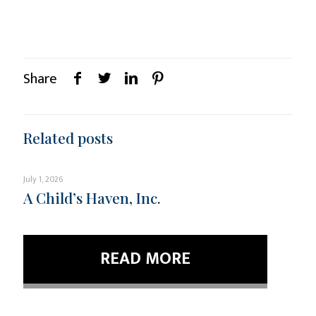
Share
Related posts
July 1, 2026
A Child’s Haven, Inc.
READ MORE