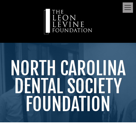
NORTH CAROLINA
DENTAL SOCIETY
FOUNDATION