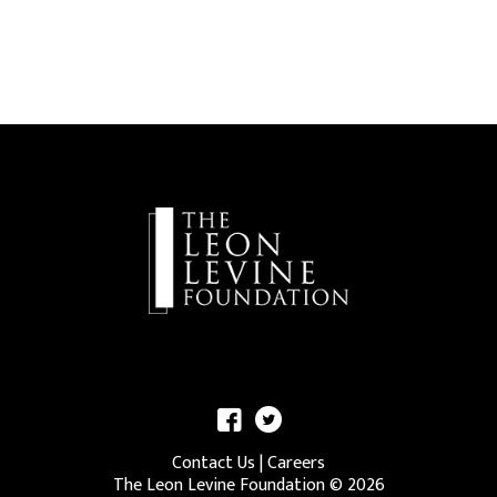
Contact Us
|
Careers
The Leon Levine Foundation ©
2026