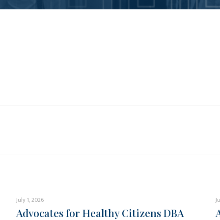
July 1, 2026
J
Advocates for Healthy Citizens DBA