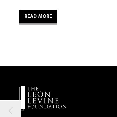
READ MORE