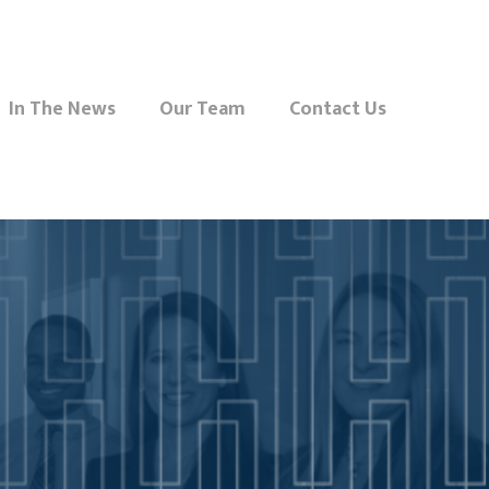
In The News
Our Team
Contact Us