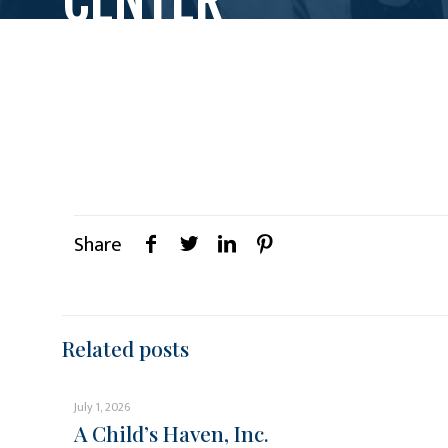
Share
Related posts
July 1, 2026
A Child’s Haven, Inc.