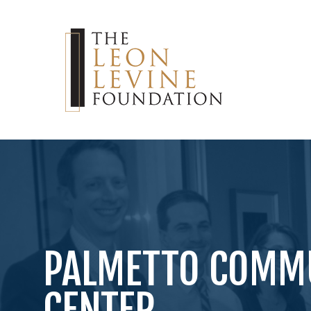
PALMETTO COMMU
CENTER