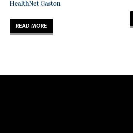
HealthNet Gaston
READ MORE