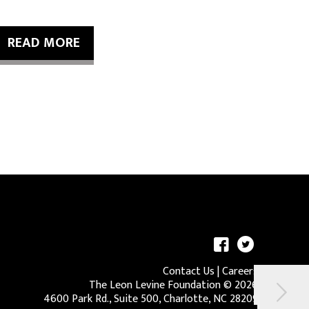
READ MORE
Contact Us
|
Careers
The Leon Levine Foundation ©
2026
4600 Park Rd., Suite 500, Charlotte, NC 28209