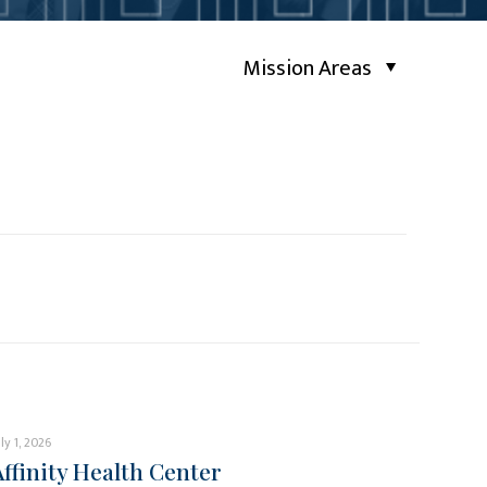
Mission Areas
uly 1, 2026
Affinity Health Center