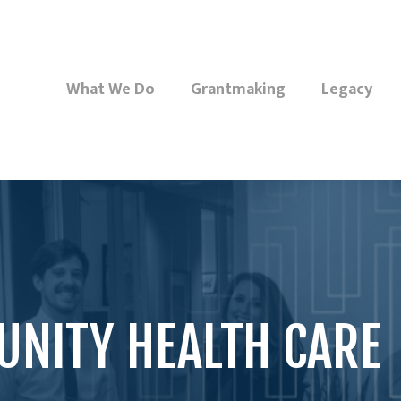
What We Do
Grantmaking
Legacy
NITY HEALTH CARE