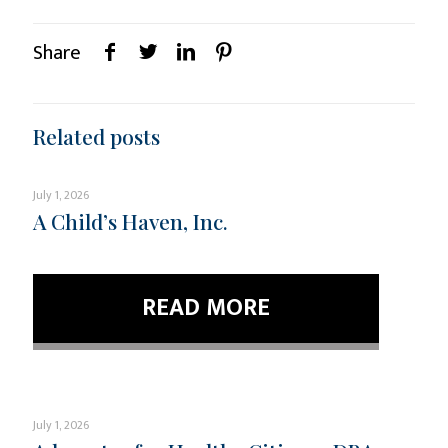
Share
Related posts
July 1, 2026
A Child’s Haven, Inc.
READ MORE
July 1, 2026