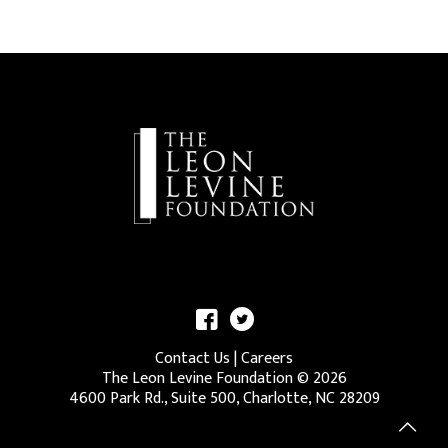
Contact Us
|
Careers
The Leon Levine Foundation ©
2026
4600 Park Rd., Suite 500, Charlotte, NC 28209