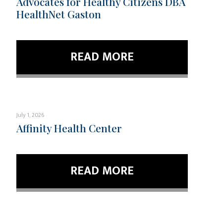
Advocates for Healthy Citizens DBA
HealthNet Gaston
READ MORE
July 1, 2026
Affinity Health Center
READ MORE