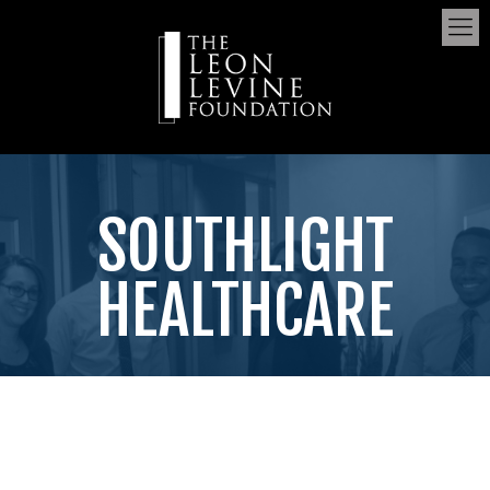
SOUTHLIGHT
HEALTHCARE