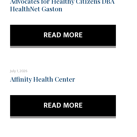
Advocates for Healthy Citizens DBA
HealthNet Gaston
READ MORE
July 1, 2026
Affinity Health Center
READ MORE