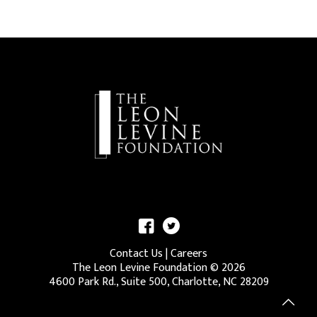
Contact Us
|
Careers
The Leon Levine Foundation ©
2026
4600 Park Rd., Suite 500, Charlotte, NC 28209