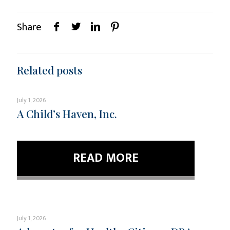
Share
Related posts
July 1, 2026
A Child’s Haven, Inc.
READ MORE
July 1, 2026