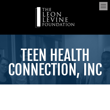
TEEN HEALTH
CONNECTION, INC