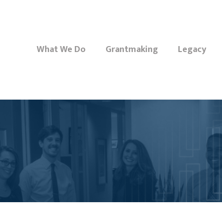
What We Do
Grantmaking
Legacy