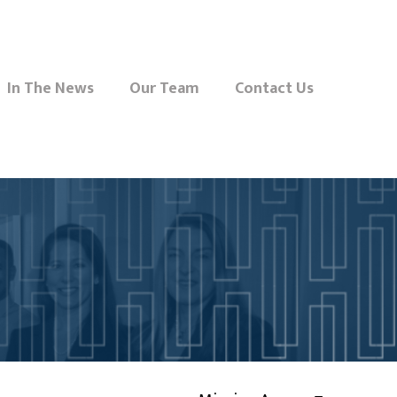
In The News
Our Team
Contact Us