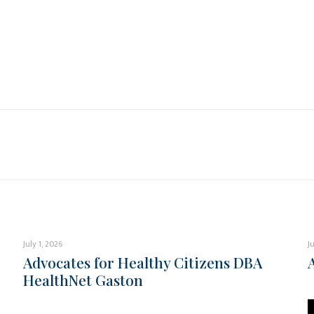
July 1, 2026
J
Advocates for Healthy Citizens DBA
HealthNet Gaston