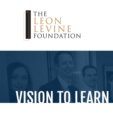
VISION TO LEARN