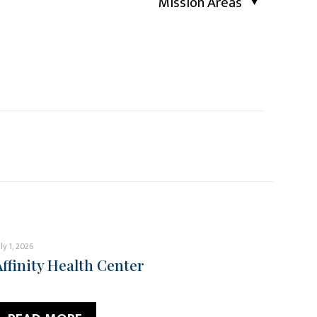
Mission Areas
uly 1, 2026
Affinity Health Center