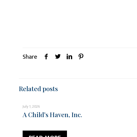
Share
Related posts
July 1, 2026
A Child’s Haven, Inc.