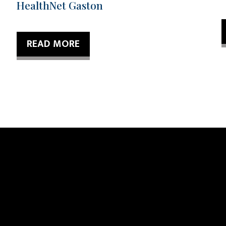
HealthNet Gaston
READ MORE