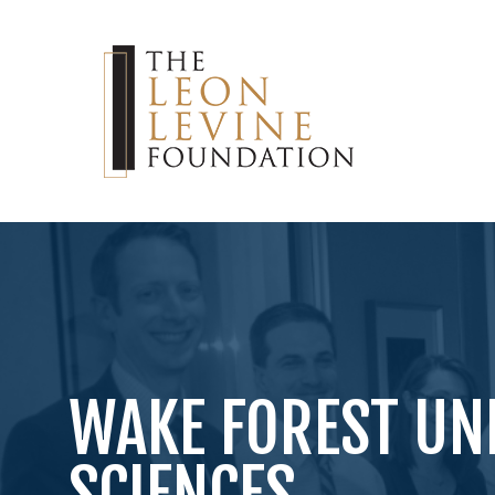
WAKE FOREST UN
SCIENCES