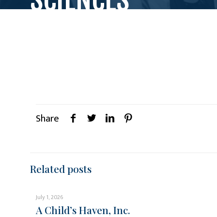
Share
Related posts
July 1, 2026
A Child’s Haven, Inc.