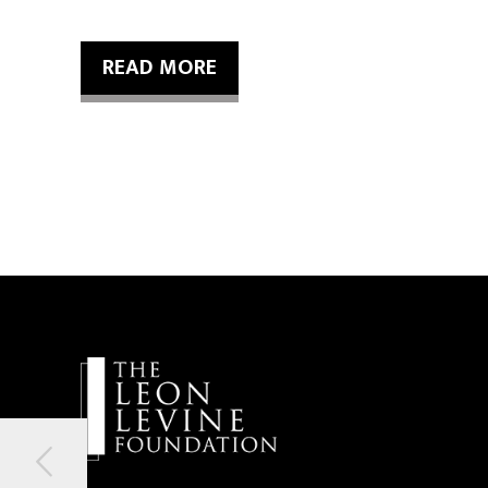
READ MORE