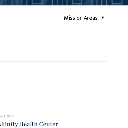
Mission Areas
uly 1, 2026
Affinity Health Center