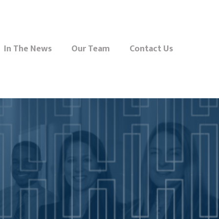
In The News
Our Team
Contact Us