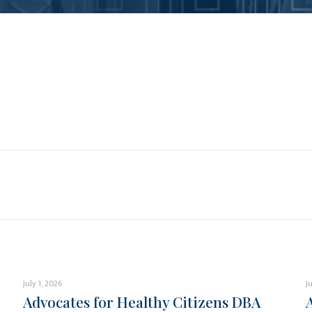
July 1, 2026
J
Advocates for Healthy Citizens DBA