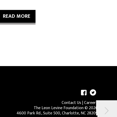
READ MORE
Contact Us
|
Careers
The Leon Levine Foundation ©
2026
4600 Park Rd., Suite 500, Charlotte, NC 28209