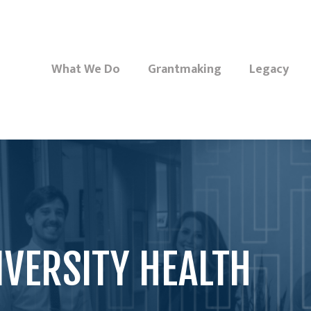
What We Do
Grantmaking
Legacy
IVERSITY HEALTH