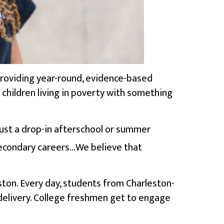
 providing year-round, evidence-based
s children living in poverty with something
just a drop-in afterschool or summer
econdary careers…We believe that
ston. Every day, students from Charleston-
 delivery. College freshmen get to engage