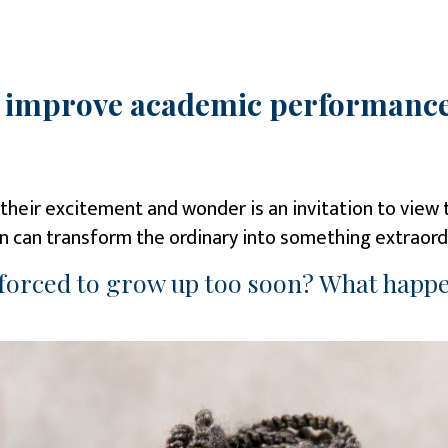
o improve academic performance
In their excitement and wonder is an invitation to vie
ion can transform the ordinary into something extraord
 forced to grow up too soon? What happe