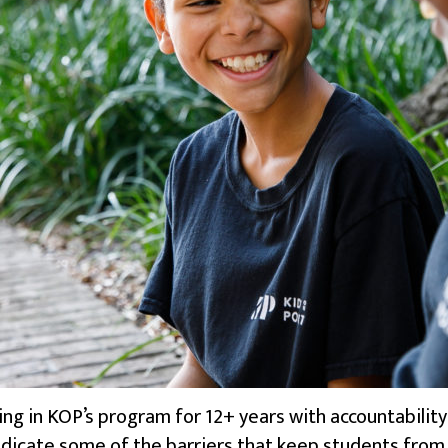
g in KOP’s program for 12+ years with accountability 
icate some of the barriers that keep students from thr