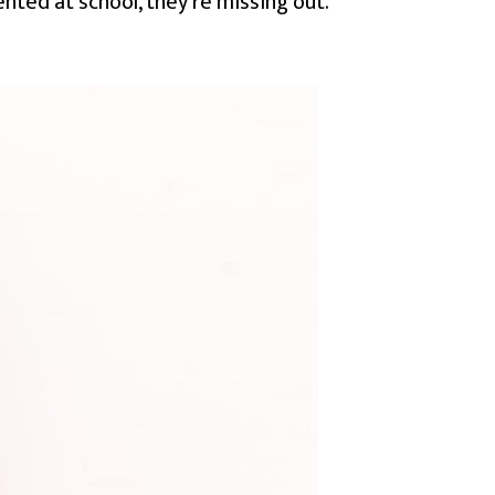
ented at school, they’re missing out.