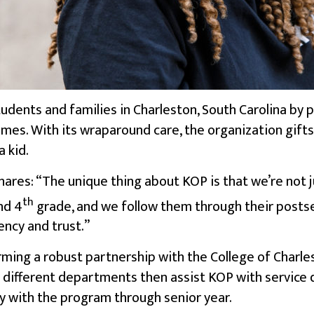
students and families in Charleston, South Carolina by
omes
. With its wraparound care, the organization gift
 kid.
hares: “The unique thing about KOP is that we’re not 
th
nd 4
grade, and we follow them through their posts
ency and trust.”
ming a robust partnership with the College of Charle
3 different departments then assist KOP with service
y with the program through senior year.