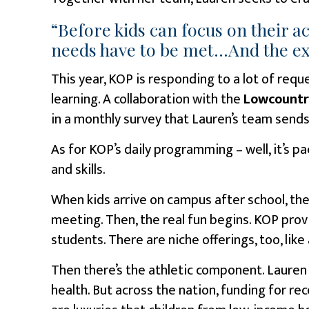
“Before kids can focus on their 
needs have to be met…And the exte
This year, KOP is responding to a lot of reque
learning. A collaboration with the
Lowcountr
in a monthly survey that Lauren’s team sends
As for KOP’s daily programming – well, it’s pa
and skills.
When kids arrive on campus after school, the
meeting. Then, the real fun begins. KOP pro
students. There are niche offerings, too, like 
Then there’s the athletic component. Lauren 
health. But across the nation, funding for rec