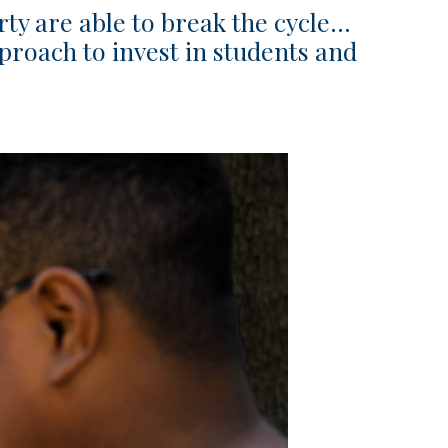
rty are able to break the cycle…
proach to invest in students and