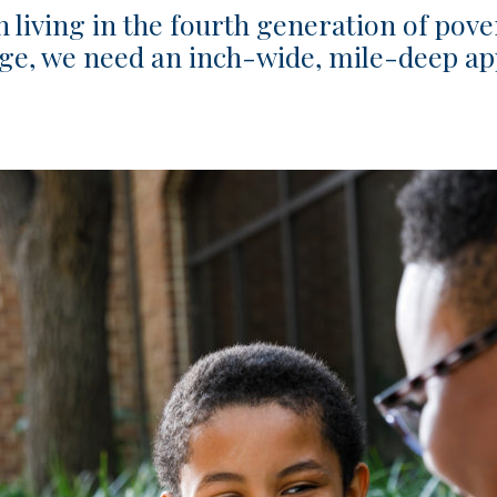
n living in the fourth generation of pove
nge, we need an inch-wide, mile-deep ap