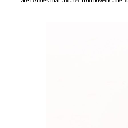
are luxuries that children from low-income ho