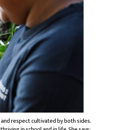
and respect cultivated by both sides.
iving in school and in life. She says: