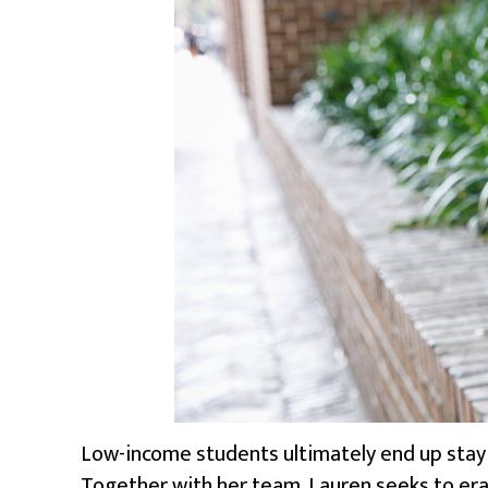
Low-income students ultimately end up stayin
Together with her team, Lauren seeks to erad