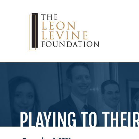
PLAYING TO THEI