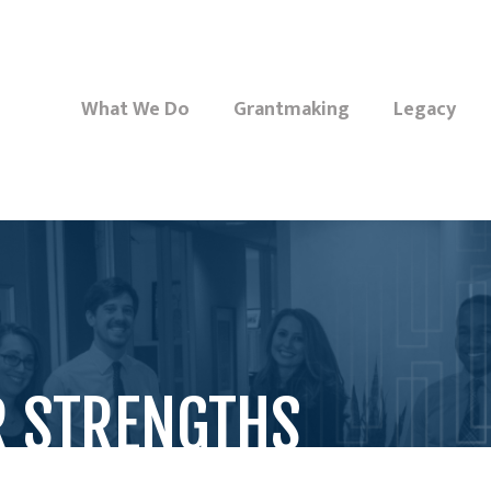
What We Do
Grantmaking
Legacy
R STRENGTHS