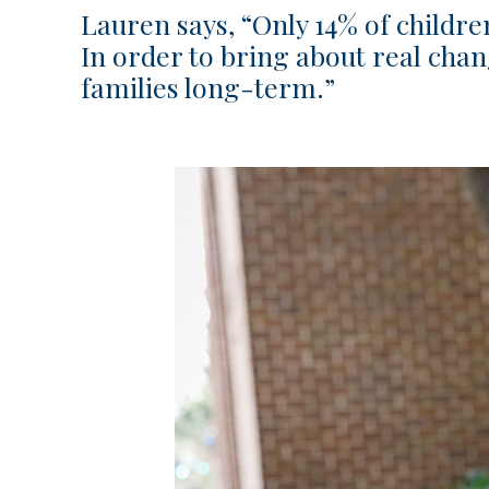
Lauren says, “Only 14% of childre
In order to bring about real cha
families long-term.”