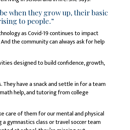
be when they grow up, their basic
ising to people.”
technology as Covid-19 continues to impact
. And the community can always ask for help
ivities designed to build confidence, growth,
. They have a snack and settle in for a team
math help, and tutoring from college
ke care of them for our mental and physical
ng a gymnastics class or travel soccer team