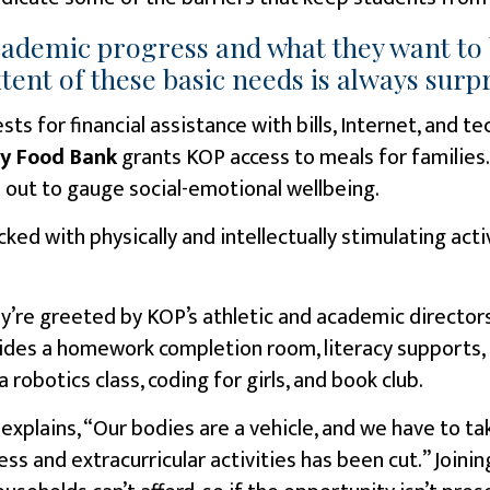
academic progress and what they want to 
nt of these basic needs is always surpr
sts for financial assistance with bills, Internet, and 
y Food Bank
grants KOP access to meals for families
 out to gauge social-emotional wellbeing.
cked with physically and intellectually stimulating act
y’re greeted by KOP’s athletic and academic directors
vides a homework completion room, literacy supports, 
a robotics class, coding for girls, and book club.
explains, “Our bodies are a vehicle, and we have to ta
ess and extracurricular activities has been cut.” Joini