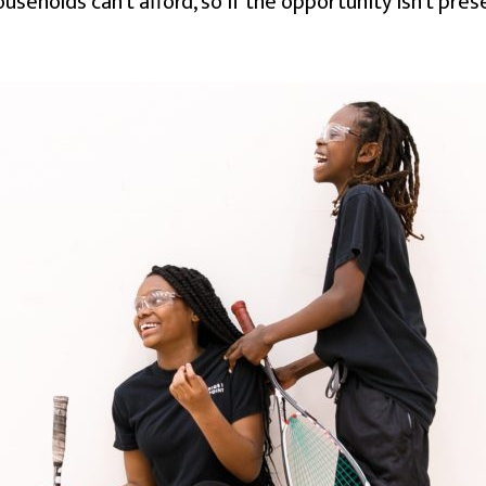
useholds can’t afford, so if the opportunity isn’t pres