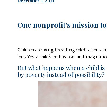
December 1, 2021
One nonprofit’s mission t
Children are living, breathing celebrations. 
lens. Yes, a child’s enthusiasm and imaginat
But what happens when a child is
by poverty instead of possibility?