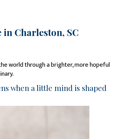
 in Charleston, SC
w the world through a brighter, more hopeful
inary.
ns when a little mind is shaped