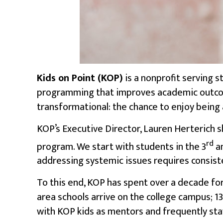
Kids on Point
(KOP)
is a nonprofit serving 
programming that improves
academic outc
transformational: the chance to enjoy being a
KOP’s Executive Director, Lauren Herterich s
rd
program. We start with students in the 3
a
addressing systemic issues requires consist
To this end, KOP has spent over a decade for
area schools arrive on the college campus; 1
with KOP kids as mentors and frequently sta