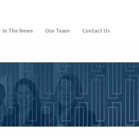
In The News
Our Team
Contact Us