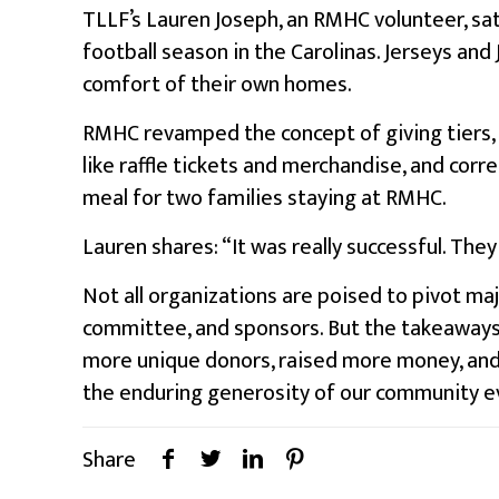
TLLF’s Lauren Joseph, an RMHC volunteer, sat
football season in the Carolinas. Jerseys a
comfort of their own homes.
RMHC revamped the concept of giving tiers, b
like raffle tickets and merchandise, and cor
meal for two families staying at RMHC.
Lauren shares: “It was really successful. They
Not all organizations are poised to pivot majo
committee, and sponsors. But the takeaways a
more unique donors, raised more money, and co
the enduring generosity of our community e
Share