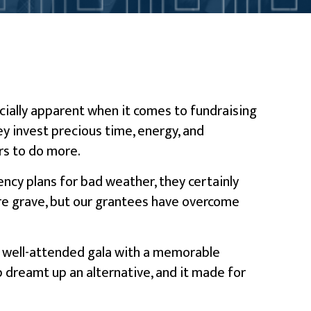
pecially apparent when it comes to fundraising
y invest precious time, energy, and
rs to do more.
ncy plans for bad weather, they certainly
 are grave, but our grantees have overcome
 a well-attended gala with a memorable
p dreamt up an alternative, and it made for