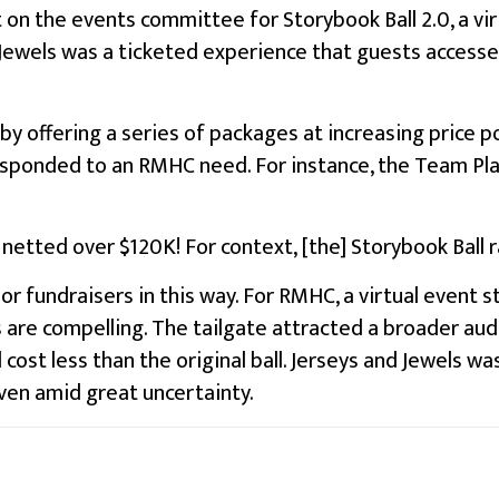
 on the events committee for Storybook Ball 2.0, a vi
nd Jewels was a ticketed experience that guests acces
y offering a series of packages at increasing price 
responded to an RMHC need. For instance, the Team Pla
 netted over $120K! For context, [the] Storybook Ball ra
r fundraisers in this way. For RMHC, a virtual event st
re compelling. The tailgate attracted a broader audi
st less than the original ball. Jerseys and Jewels was 
ven amid great uncertainty.