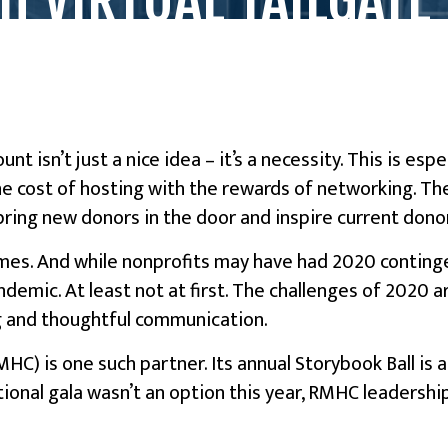
nt isn’t just a nice idea – it’s a necessity. This is es
e cost of hosting with the rewards of networking. The
 bring new donors in the door and inspire current dono
imes. And while nonprofits may have had 2020 continge
andemic. At least not at first. The challenges of 2020
g and thoughtful communication.
C) is one such partner. Its annual Storybook Ball is
tional gala wasn’t an option this year, RMHC leadershi