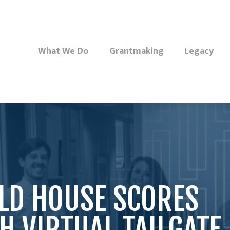
What We Do
Grantmaking
Legacy
LD HOUSE SCORES
 VIRTUAL TAILGATE