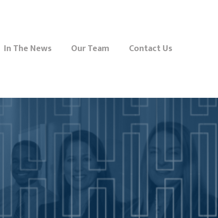
In The News
Our Team
Contact Us