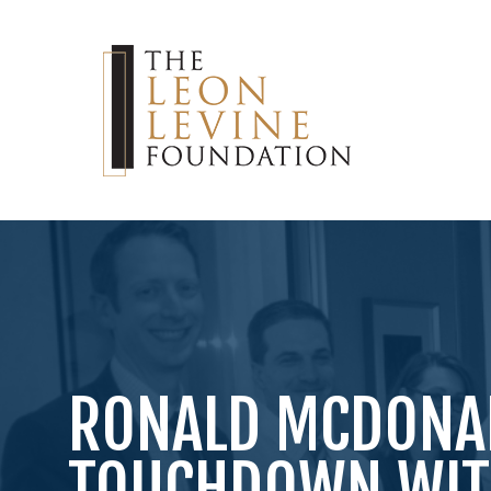
RONALD MCDONA
TOUCHDOWN WITH