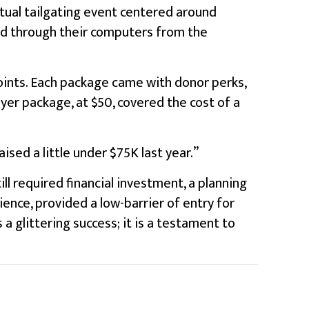
rtual tailgating event centered around
sed through their computers from the
points. Each package came with donor perks,
yer package, at $50, covered the cost of a
ised a little under $75K last year.”
ill required financial investment, a planning
ence, provided a low-barrier of entry for
a glittering success; it is a testament to