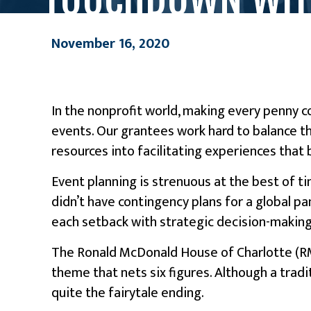
November 16, 2020
In the nonprofit world, making every penny cou
events. Our grantees work hard to balance th
resources into facilitating experiences that
Event planning is strenuous at the best of t
didn’t have contingency plans for a global p
each setback with strategic decision-makin
The Ronald McDonald House of Charlotte (RMH
theme that nets six figures. Although a tradi
quite the fairytale ending.