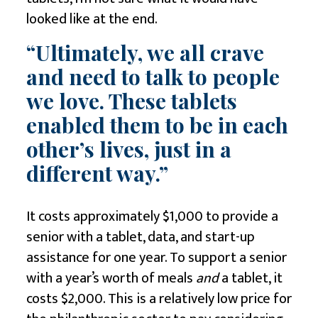
looked like at the end.
“Ultimately, we all crave
and need to talk to people
we love. These tablets
enabled them to be in each
other’s lives, just in a
different way.”
It costs approximately $1,000 to provide a
senior with a tablet, data, and start-up
assistance for one year. To support a senior
with a year’s worth of meals
and
a tablet, it
costs $2,000. This is a relatively low price for