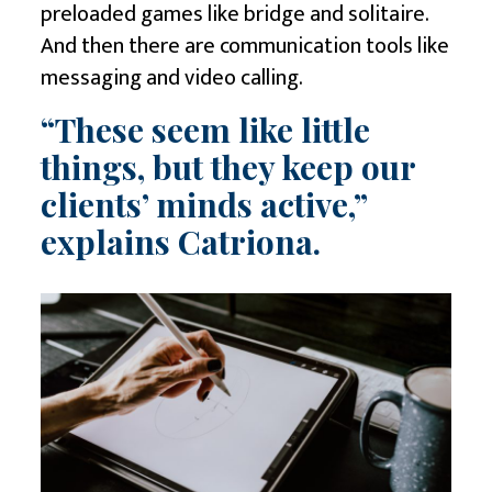
preloaded games like bridge and solitaire.
And then there are communication tools like
messaging and video calling.
“These seem like little
things, but they keep our
clients’ minds active,”
explains Catriona.