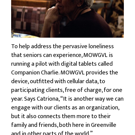
To help address the pervasive loneliness
that seniors can experience, MOWGVL is
running a pilot with digital tablets called
Companion Charlie. MOWGVL provides the
device, outfitted with cellular data, to
participating clients, free of charge, for one
year. Says Catriona, “It is another way we can
engage with our clients as an organization,
but it also connects them more to their
family and friends, both here in Greenville
and in other parts of the world.”