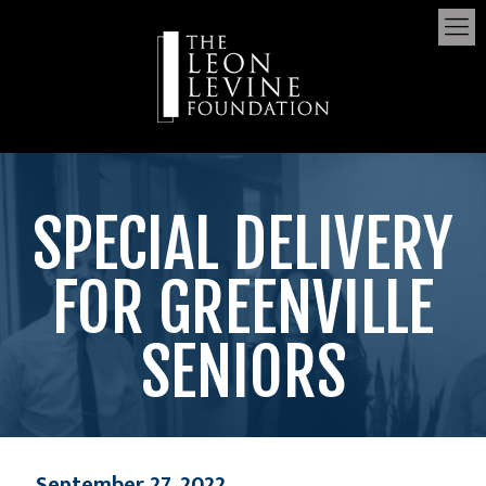
SPECIAL DELIVERY
FOR GREENVILLE
SENIORS
September 27, 2022