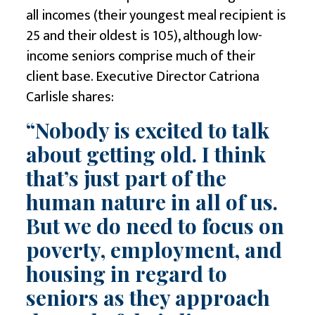
all incomes (their youngest meal recipient is
25 and their oldest is 105), although low-
income seniors comprise much of their
client base. Executive Director Catriona
Carlisle shares:
“Nobody is excited to talk
about getting old. I think
that’s just part of the
human nature in all of us.
But we do need to focus on
poverty, employment, and
housing
in regard to
seniors as they approach