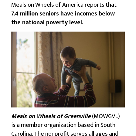
Meals on Wheels of America reports that
7.4 million seniors have incomes below
the national poverty level.
Meals on Wheels of Greenville
(MOWGVL)
is a member organization based in South
Carolina. The nonprofit serves all ages and