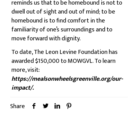
reminds us that to be homebound is not to
dwell out of sight and out of mind; to be
homebound is to find comfort in the
familiarity of one’s surroundings and to
move forward with dignity.
To date,
The Leon Levine Foundation
has
awarded $150,000 to MOWGVL. To learn
more, visit:
https://mealsonwheelsgreenville.org/our-
impact/
.
Share