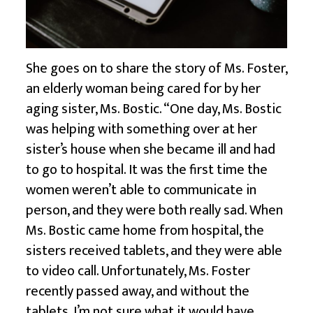
She goes on to share the story of Ms. Foster,
an elderly woman being cared for by her
aging sister, Ms. Bostic. “One day, Ms. Bostic
was helping with something over at her
sister’s house when she became ill and had
to go to hospital. It was the first time the
women weren’t able to communicate in
person, and they were both really sad. When
Ms. Bostic came home from hospital, the
sisters received tablets, and they were able
to video call. Unfortunately, Ms. Foster
recently passed away, and without the
tablets, I’m not sure what it would have