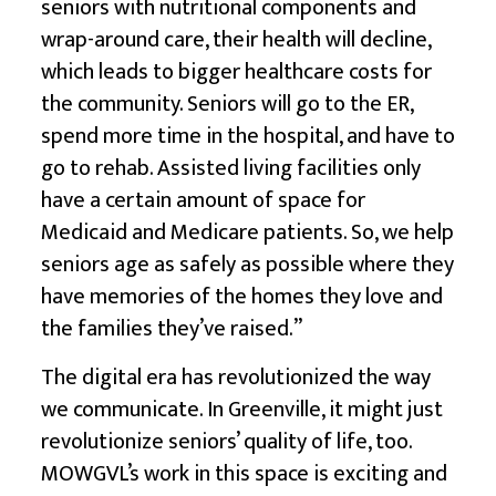
seniors with nutritional components and
wrap-around care, their health will decline,
which leads to bigger healthcare costs for
the community. Seniors will go to the ER,
spend more time in the hospital, and have to
go to rehab. Assisted living facilities only
have a certain amount of space for
Medicaid and Medicare patients. So, we help
seniors age as safely as possible where they
have memories of the homes they love and
the families they’ve raised.”
The digital era has revolutionized the way
we communicate. In Greenville, it might just
revolutionize seniors’ quality of life, too.
MOWGVL’s work in this space is exciting and