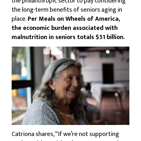
the philanthropic sector to pay considering
the long-term benefits of seniors aging in
place.
Per Meals on Wheels of America,
the economic burden associated with
malnutrition in seniors totals $51 billion.
Catriona shares, “If we’re not supporting