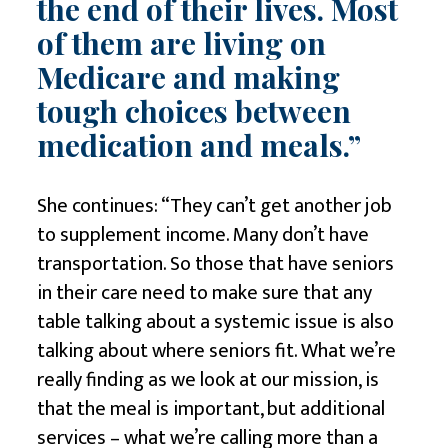
the end of their lives. Most
of them are living on
Medicare and making
tough choices between
medication and meals.”
She continues: “They can’t get another job
to supplement income. Many don’t have
transportation. So those that have seniors
in their care need to make sure that any
table talking about a systemic issue is also
talking about where seniors fit. What we’re
really finding as we look at our mission, is
that the meal is important, but additional
services – what we’re calling more than a