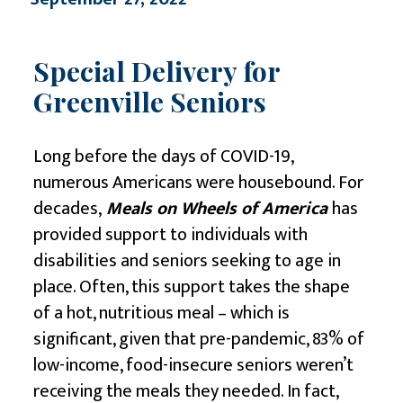
Special Delivery for
Greenville Seniors
Long before the days of COVID-19,
numerous Americans were housebound. For
decades,
Meals on Wheels of America
has
provided support to individuals with
disabilities and seniors seeking to age in
place. Often, this support takes the shape
of a hot, nutritious meal – which is
significant, given that pre-pandemic, 83% of
low-income, food-insecure seniors weren’t
receiving the meals they needed. In fact,