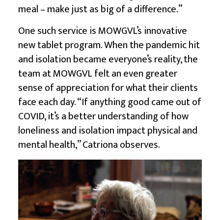
meal – make just as big of a difference.”
One such service is MOWGVL’s innovative
new tablet program. When the pandemic hit
and isolation became everyone’s reality, the
team at MOWGVL felt an even greater
sense of appreciation for what their clients
face each day. “If anything good came out of
COVID, it’s a better understanding of how
loneliness and isolation impact physical and
mental health,” Catriona observes.