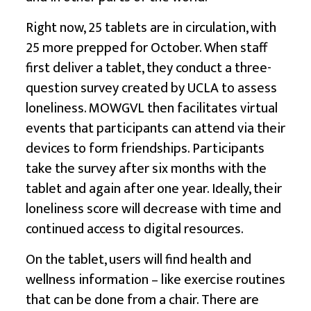
Right now, 25 tablets are in circulation, with
25 more prepped for October. When staff
first deliver a tablet, they conduct a three-
question survey created by UCLA to assess
loneliness. MOWGVL then facilitates virtual
events that participants can attend via their
devices to form friendships. Participants
take the survey after six months with the
tablet and again after one year. Ideally, their
loneliness score will decrease with time and
continued access to digital resources.
On the tablet, users will find health and
wellness information – like exercise routines
that can be done from a chair. There are