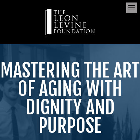
MASTERING THE ART
OF AGING WITH
DIGNITY AND
PURPOSE