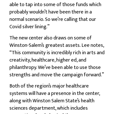
able to tap into some of those funds which
probably wouldn’t have been there in a
normal scenario. So we’re calling that our
Covid silver lining.”
The new center also draws on some of
Winston-Salem’s greatest assets. Lee notes,
“This community is incredibly rich in arts and
creativity, healthcare, higher ed, and
philanthropy. We’ve been able to use those
strengths and move the campaign forward.”
Both of the region’s major healthcare
systems will have a presence in the center,
along with Winston Salem State’s health
sciences department, which includes