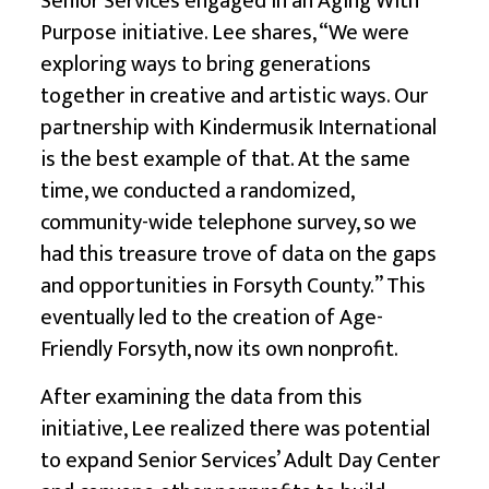
Senior Services engaged in an Aging With
Purpose initiative. Lee shares, “We were
exploring ways to bring generations
together in creative and artistic ways. Our
partnership with
Kindermusik International
is the best example of that. At the same
time, we conducted a randomized,
community-wide telephone survey, so we
had this treasure trove of data on the gaps
and opportunities in Forsyth County.” This
eventually led to the creation of
Age-
Friendly Forsyth,
now its own nonprofit.
After examining the data from this
initiative, Lee realized there was potential
to expand Senior Services’ Adult Day Center