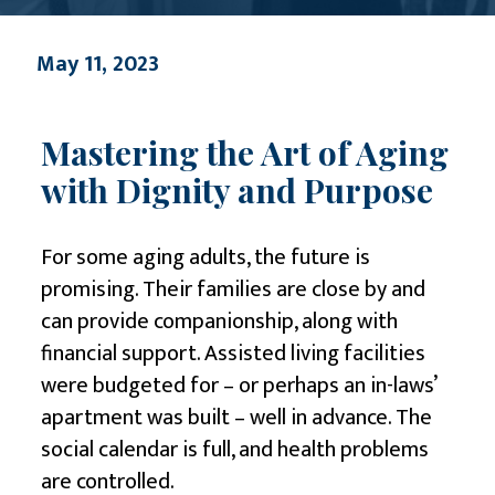
May 11, 2023
Mastering the Art of Aging
with Dignity and Purpose
For some aging adults, the future is
promising. Their families are close by and
can provide companionship, along with
financial support. Assisted living facilities
were budgeted for – or perhaps an in-laws’
apartment was built – well in advance. The
social calendar is full, and health problems
are controlled.