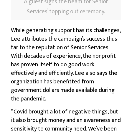
A guest signs the beam for Senior
Services’ topping out ceremony.
While generating support has its challenges,
Lee attributes the campaign’s success thus
far to the reputation of Senior Services.
With decades of experience, the nonprofit
has proven itself to do good work
effectively and efficiently. Lee also says the
organization has benefitted from
government dollars made available during
the pandemic.
“Covid brought a lot of negative things, but
it also brought money and an awareness and
sensitivity to community need. We’ve been