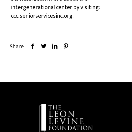
intergenerational center by visiting:
ccc.seniorservicesinc.org
.
Share