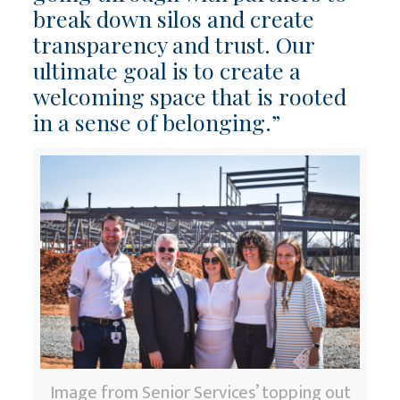
break down silos and create
transparency and trust. Our
ultimate goal is to create a
welcoming space that is rooted
in a sense of belonging.”
Image from Senior Services’ topping out