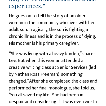
experiences.”
He goes on to tell the story of an older
woman in the community who lives with her
adult son. Tragically, the son is fighting a
chronic illness and is in the process of dying.
His mother is his primary caregiver.
“She was living with a heavy burden,” shares
Lee. But when this woman attended a
creative writing class at Senior Services (led
by Nathan Ross Freeman), something
changed. “After she completed the class and
performed her final monologue, she told us,
‘You all saved my life.’ She had been in
despair and considering if it was even worth