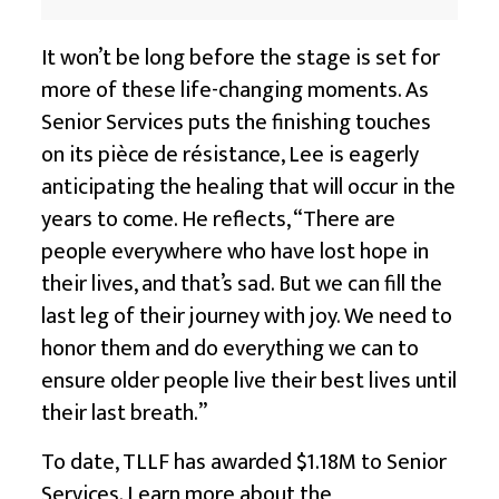
It won’t be long before the stage is set for
more of these life-changing moments. As
Senior Services puts the finishing touches
on its pièce de résistance, Lee is eagerly
anticipating the healing that will occur in the
years to come. He reflects, “There are
people everywhere who have lost hope in
their lives, and that’s sad. But we can fill the
last leg of their journey with joy. We need to
honor them and do everything we can to
ensure older people live their best lives until
their last breath.”
To date, TLLF has awarded $1.18M to Senior
Services. Learn more about the