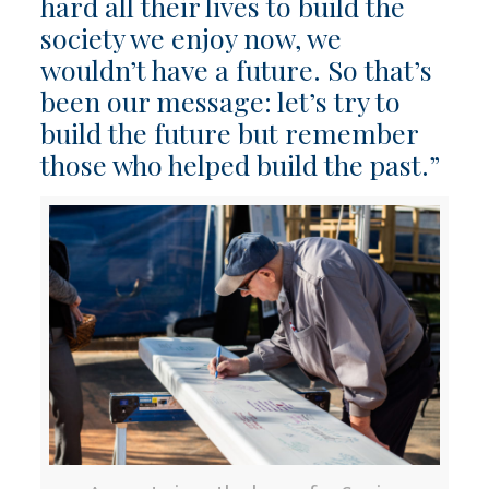
hard all their lives to build the
society we enjoy now, we
wouldn’t have a future. So that’s
been our message: let’s try to
build the future but remember
those who helped build the past.”