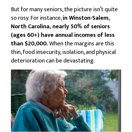
But for many seniors, the picture isn’t quite
so rosy. For instance,
in Winston-Salem,
North Carolina, nearly 50% of seniors
(ages 60+) have annual incomes of less
than $20,000.
When the margins are this
thin, food insecurity, isolation, and physical
deterioration can be devastating.