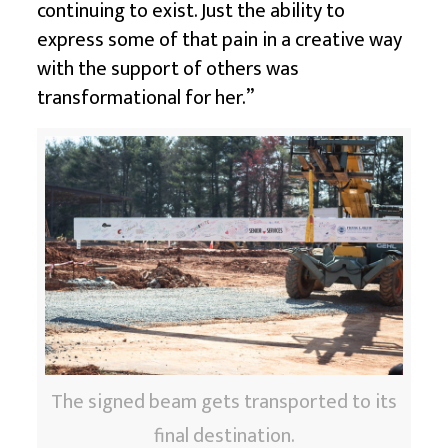
continuing to exist. Just the ability to
express some of that pain in a creative way
with the support of others was
transformational for her.”
The signed beam gets transported to its
final destination.