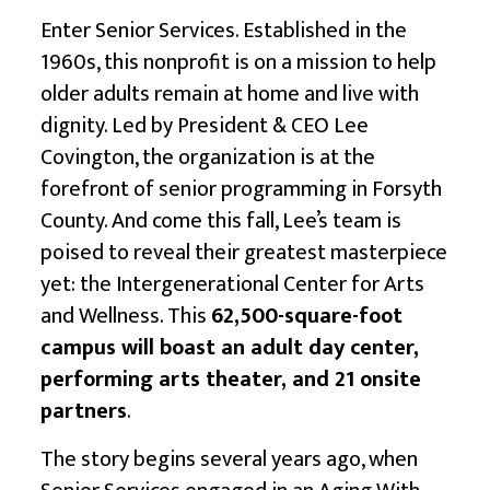
Enter
Senior Services
. Established in the
1960s, this nonprofit is on a mission to help
older adults remain at home and live with
dignity. Led by President & CEO Lee
Covington, the organization is at the
forefront of senior programming in Forsyth
County. And come this fall, Lee’s team is
poised to reveal their greatest masterpiece
yet: the Intergenerational Center for Arts
and Wellness. This
62,500-square-foot
campus will boast an adult day center,
performing arts theater, and 21 onsite
partners
.
The story begins several years ago, when