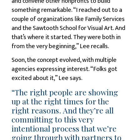
and convene other nonprofits to build
something remarkable. “I reached out to a
couple of organizations like Family Services
and the Sawtooth School for Visual Art. And
that’s where it started. They were both in
from the very beginning,” Lee recalls.
Soon, the concept evolved, with multiple
agencies expressing interest. “Folks got
excited about it,” Lee says.
“The right people are showing
up at the right times for the
right reasons. And they’re all
committing to this very
intentional process that we’re
going through with partners to