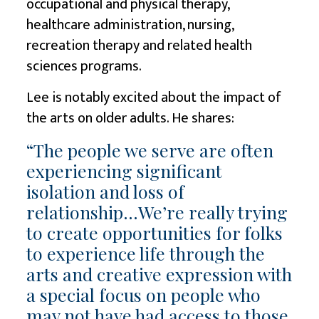
occupational and physical therapy,
healthcare administration, nursing,
recreation therapy and related health
sciences programs.
Lee is notably excited about the impact of
the arts on older adults. He shares:
“The people we serve are often
experiencing significant
isolation and loss of
relationship…We’re really trying
to create opportunities for folks
to experience life through the
arts and creative expression with
a special focus on people who
may not have had access to those