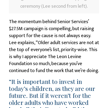
ceremony (Lee second from left).
The momentum behind Senior Services’
$27.5M campaign is compelling, but raising
support for the cause is not always easy.
Lee explains, “Older adult services are not at
the top of everyone’s list, priority-wise. This
is why I appreciate
The Leon Levine
Foundation
so much, because you’ve
continued to fund the work that we’re doing.
“It is important to invest in
today’s children, as they are our
future. But if it weren’t for the
older adults who have worked