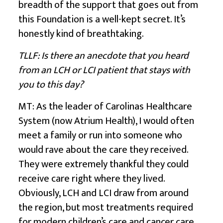
breadth of the support that goes out from
this Foundation is a well-kept secret. It’s
honestly kind of breathtaking.
TLLF: Is there an anecdote that you heard
from an LCH or LCI patient that stays with
you to this day?
MT: As the leader of Carolinas Healthcare
System (now Atrium Health), I would often
meet a family or run into someone who
would rave about the care they received.
They were extremely thankful they could
receive care right where they lived.
Obviously, LCH and LCI draw from around
the region, but most treatments required
for modern children’s care and cancer care