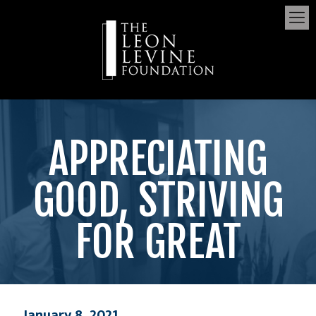
APPRECIATING
GOOD, STRIVING
FOR GREAT
January 8, 2021