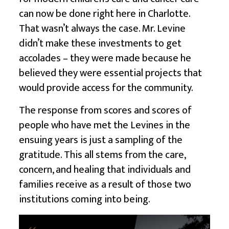
can now be done right here in Charlotte.
That wasn’t always the case. Mr. Levine
didn’t make these investments to get
accolades – they were made because he
believed they were essential projects that
would provide access for the community.
The response from scores and scores of
people who have met the Levines in the
ensuing years is just a sampling of the
gratitude. This all stems from the care,
concern, and healing that individuals and
families receive as a result of those two
institutions coming into being.