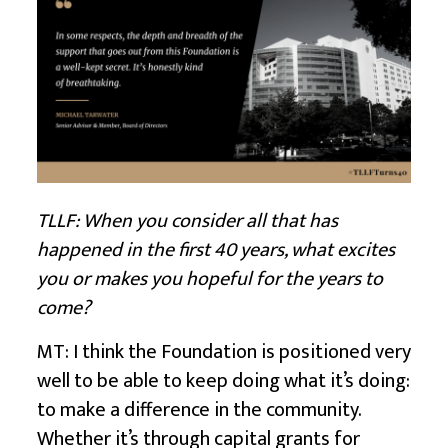
TLLF: When you consider all that has
happened in the first 40 years, what excites
you or makes you hopeful for the years to
come?
MT: I think the Foundation is positioned very
well to be able to keep doing what it’s doing:
to make a difference in the community.
Whether it’s through capital grants for