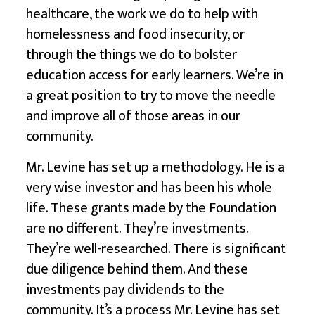
healthcare, the work we do to help with
homelessness and food insecurity, or
through the things we do to bolster
education access for early learners
. We’re in
a great position to try to move the needle
and improve all of those areas in our
community.
Mr. Levine has set up a methodology. He is a
very wise investor and has been his whole
life. These grants made by the Foundation
are no different. They’re investments.
They’re well-researched. There is significant
due diligence behind them. And these
investments pay dividends to the
community. It’s a process Mr. Levine has set