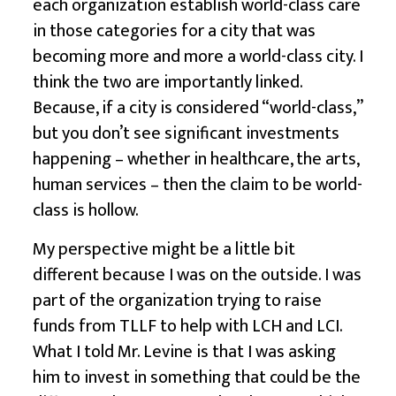
each organization establish world-class care
in those categories for a city that was
becoming more and more a world-class city. I
think the two are importantly linked.
Because, if a city is considered “world-class,”
but you don’t see significant investments
happening – whether in healthcare, the arts,
human services – then the claim to be world-
class is hollow.
My perspective might be a little bit
different because I was on the outside. I was
part of the organization trying to raise
funds from TLLF to help with LCH and LCI.
What I told Mr. Levine is that I was asking
him to invest in something that could be the