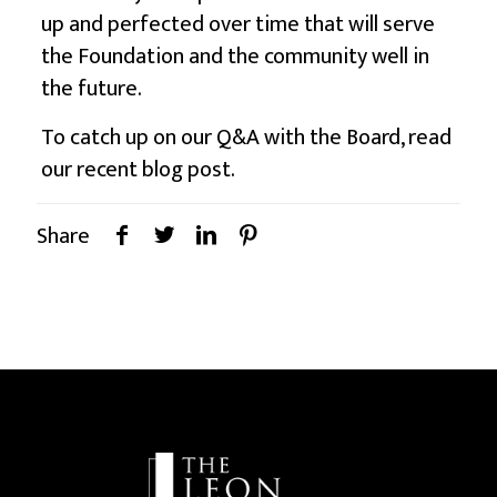
up and perfected over time that will serve
the Foundation and the community well in
the future.
To catch up on our Q&A with the Board, read
our recent
blog post
.
Share