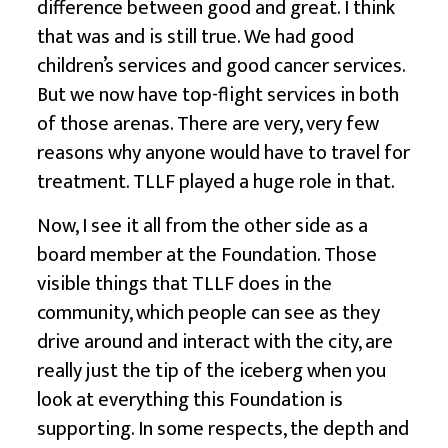
difference between good and great. I think
that was and is still true. We had good
children’s services and good cancer services.
But we now have top-flight services in both
of those arenas. There are very, very few
reasons why anyone would have to travel for
treatment. TLLF played a huge role in that.
Now, I see it all from the other side as a
board member at the Foundation. Those
visible things that TLLF does in the
community, which people can see as they
drive around and interact with the city, are
really just the tip of the iceberg when you
look at everything this Foundation is
supporting. In some respects, the depth and