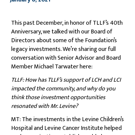
This past December, in honor of TLLF’s 40th
Anniversary, we talked with our Board of
Directors about some of the Foundation’s
legacy investments. We’re sharing our full
conversation with Senior Advisor and Board
Member Michael Tarwater here:
TLLF: How has TLLF’s support of LCH and LCI
impacted the community, and why do you
think those investment opportunities
resonated with Mr. Levine?
MT: The investments in the Levine Children’s
Hospital and Levine Cancer Institute helped