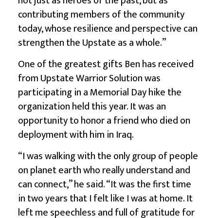
not just as heroes of the past, but as
contributing members of the community
today, whose resilience and perspective can
strengthen the Upstate as a whole.”
One of the greatest gifts Ben has received
from Upstate Warrior Solution was
participating in a Memorial Day hike the
organization held this year. It was an
opportunity to honor a friend who died on
deployment with him in Iraq.
“I was walking with the only group of people
on planet earth who really understand and
can connect,” he said. “It was the first time
in two years that I felt like I was at home. It
left me speechless and full of gratitude for