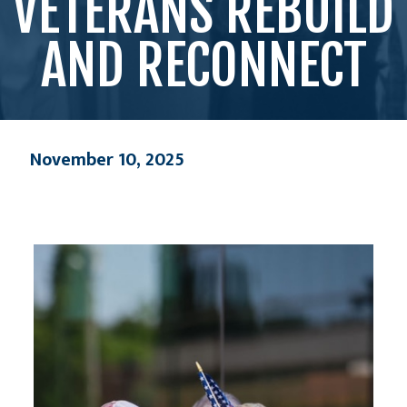
VETERANS REBUILD
AND RECONNECT
November 10, 2025