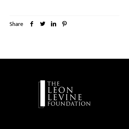
Share