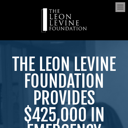
THE LEON LEVINE
FOUNDATION
PROVIDES
$425,000 IN