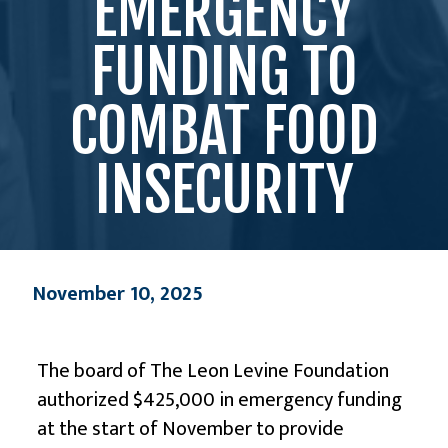
EMERGENCY
FUNDING TO
COMBAT FOOD
INSECURITY
November 10, 2025
The board of
The Leon Levine Foundation
authorized $425,000 in emergency funding
at the start of November to provide