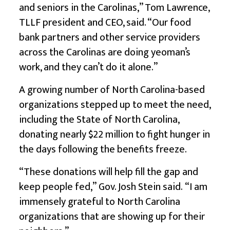
and seniors in the Carolinas,” Tom Lawrence,
TLLF president and CEO, said. “Our food
bank partners and other service providers
across the Carolinas are doing yeoman’s
work, and they can’t do it alone.”
A growing number of North Carolina-based
organizations stepped up to meet the need,
including the State of North Carolina,
donating nearly $22 million to fight hunger in
the days following the benefits freeze.
“These donations will help fill the gap and
keep people fed,” Gov. Josh Stein said. “I am
immensely grateful to North Carolina
organizations that are showing up for their