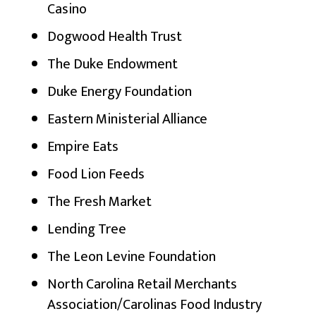
Casino
Dogwood Health Trust
The Duke Endowment
Duke Energy Foundation
Eastern Ministerial Alliance
Empire Eats
Food Lion Feeds
The Fresh Market
Lending Tree
The Leon Levine Foundation
North Carolina Retail Merchants
Association/Carolinas Food Industry