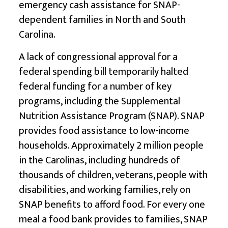
emergency cash assistance for SNAP-
dependent families in North and South
Carolina.
A lack of congressional approval for a
federal spending bill temporarily halted
federal funding for a number of key
programs, including the Supplemental
Nutrition Assistance Program (SNAP). SNAP
provides food assistance to low-income
households. Approximately 2 million people
in the Carolinas, including hundreds of
thousands of children, veterans, people with
disabilities, and working families, rely on
SNAP benefits to afford food. For every one
meal a food bank provides to families, SNAP