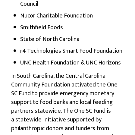
Council
Nucor Charitable Foundation
Smithfield Foods
State of North Carolina
r4 Technologies Smart Food Foundation
UNC Health Foundation & UNC Horizons
In South Carolina, the Central Carolina
Community Foundation activated the
One
SC Fund
to provide emergency monetary
support to food banks and local feeding
partners statewide. The One SC Fund is
a statewide
initiative supported by
philanthropic donors and funders from