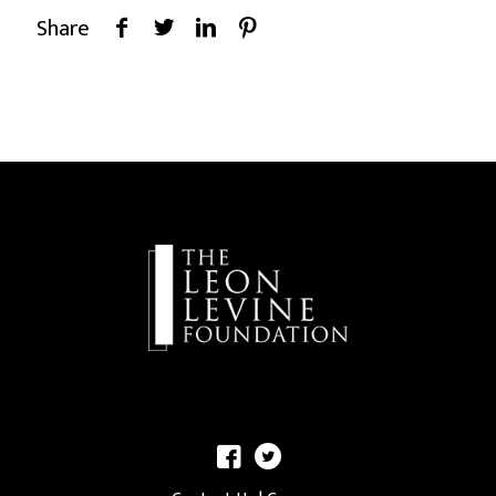
Share