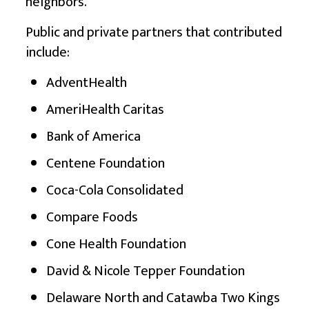
neighbors.”
Public and private partners that contributed
include:
AdventHealth
AmeriHealth Caritas
Bank of America
Centene Foundation
Coca-Cola Consolidated
Compare Foods
Cone Health Foundation
David & Nicole Tepper Foundation
Delaware North and Catawba Two Kings