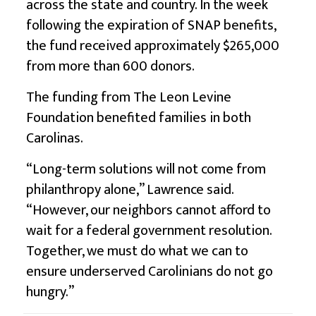
across the state and country. In the week
following the expiration of SNAP benefits,
the fund received approximately $265,000
from more than 600 donors.
The funding from The Leon Levine
Foundation benefited families in both
Carolinas.
“Long-term solutions will not come from
philanthropy alone,” Lawrence said.
“However, our neighbors cannot afford to
wait for a federal government resolution.
Together, we must do what we can to
ensure underserved Carolinians do not go
hungry.”