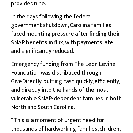
provides nine.
In the days following the federal
government shutdown, Carolina families
faced mounting pressure after finding their
SNAP benefits in flux, with payments late
and significantly reduced.
Emergency funding from The Leon Levine
Foundation was distributed through
GiveDirectly
, putting cash quickly, efficiently,
and directly into the hands of the most
vulnerable SNAP-dependent families in both
North and South Carolina.
“This is a moment of urgent need for
thousands of hardworking families, children,