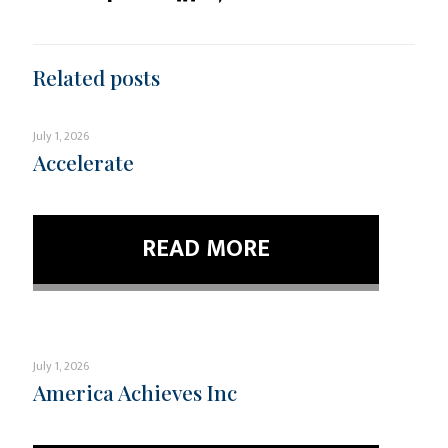
Related posts
July 1, 2026
Accelerate
READ MORE
July 1, 2026
America Achieves Inc