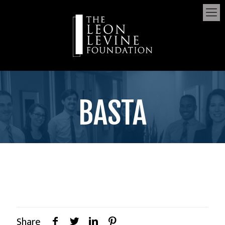
BASTA
Share