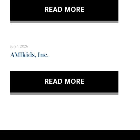
READ MORE
July 1, 2026
AMIkids, Inc.
READ MORE