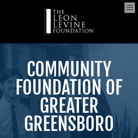
COMMUNITY
FOUNDATION OF
GREATER
GREENSBORO