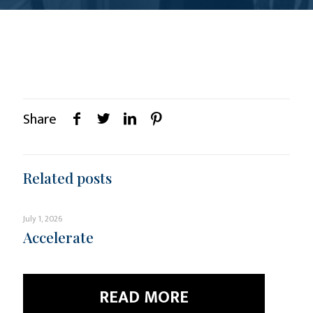
Share
Related posts
July 1, 2026
Accelerate
READ MORE