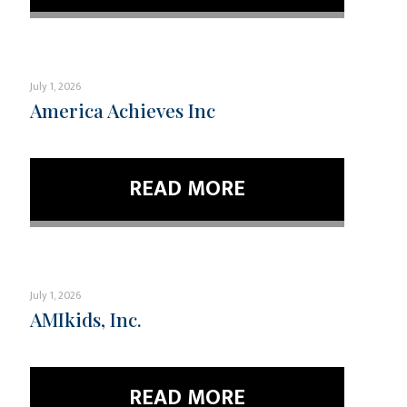
July 1, 2026
America Achieves Inc
READ MORE
July 1, 2026
AMIkids, Inc.
READ MORE