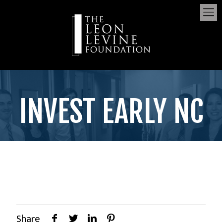
INVEST EARLY NC
Share