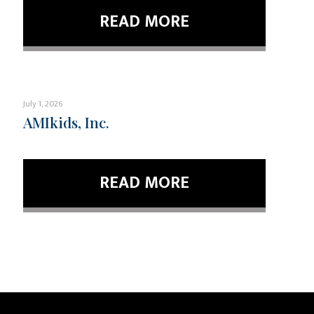
READ MORE
July 1, 2026
AMIkids, Inc.
READ MORE