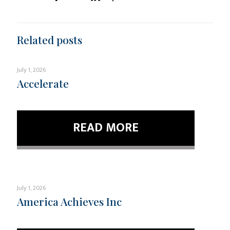
Related posts
July 1, 2026
Accelerate
READ MORE
July 1, 2026
America Achieves Inc