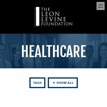
HEALTHCARE
TAGS
SHOW ALL