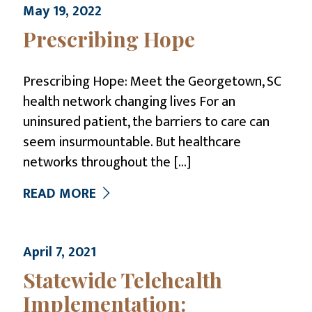
May 19, 2022
Prescribing Hope
Prescribing Hope: Meet the Georgetown, SC
health network changing lives For an
uninsured patient, the barriers to care can
seem insurmountable. But healthcare
networks throughout the
[…]
READ MORE
April 7, 2021
Statewide Telehealth
Implementation: