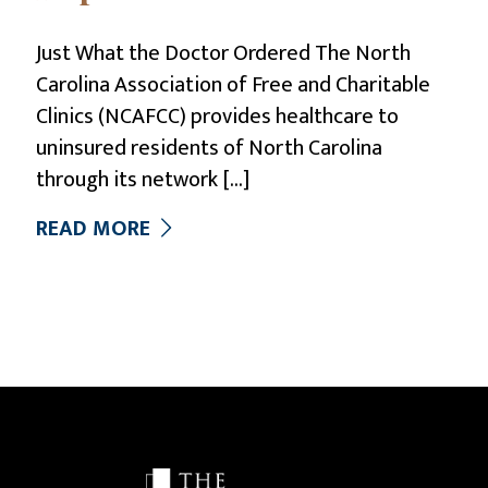
Just What the Doctor Ordered The North
Carolina Association of Free and Charitable
Clinics (NCAFCC) provides healthcare to
uninsured residents of North Carolina
through its network
[…]
READ MORE